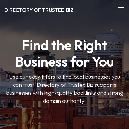
DIRECTORY OF TRUSTED BIZ
Find the Right
Business for You
Use our easy filters to find local businesses you
can trust. Directory of Trusted Biz supports
businesses with high-quality backlinks and strong
domain authority.