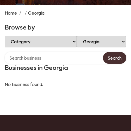
Home
/
/
Georgia
Browse by
Select Category
Select Location
Search over directory
Search
Businesses in Georgia
No Business found.