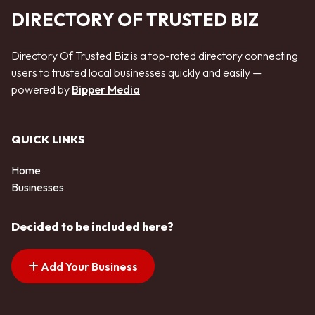
DIRECTORY OF TRUSTED BIZ
Directory Of Trusted Biz is a top-rated directory connecting
users to trusted local businesses quickly and easily —
powered by
Bipper Media
QUICK LINKS
Home
Businesses
Decided to be included here?
Add Your Business