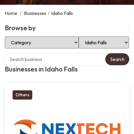
Home
/
Businesses
/
Idaho Falls
Browse by
Select Category
Select Location
Search over directory
Search
Businesses in Idaho Falls
Others