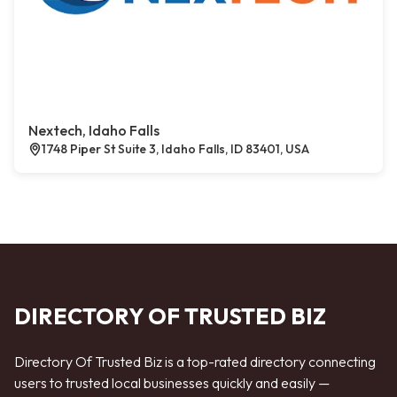
Nextech, Idaho Falls
1748 Piper St Suite 3, Idaho Falls, ID 83401, USA
DIRECTORY OF TRUSTED BIZ
Directory Of Trusted Biz is a top-rated directory connecting
users to trusted local businesses quickly and easily —