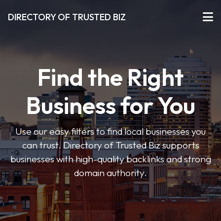
DIRECTORY OF TRUSTED BIZ
Find the Right
Business for You
Use our easy filters to find local businesses you
can trust. Directory of Trusted Biz supports
businesses with high-quality backlinks and strong
domain authority.