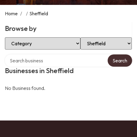
Home
/
/
Sheffield
Browse by
Select Category
Select Location
Search over directory
Search
Businesses in Sheffield
No Business found.