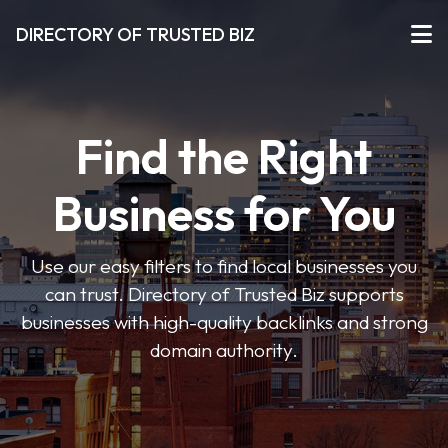
DIRECTORY OF TRUSTED BIZ
Find the Right
Business for You
Use our easy filters to find local businesses you
can trust. Directory of Trusted Biz supports
businesses with high-quality backlinks and strong
domain authority.