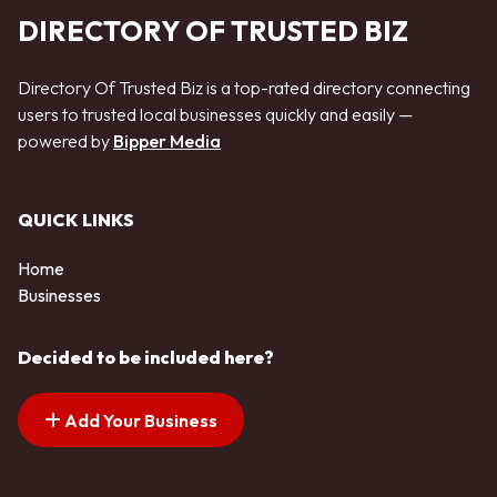
DIRECTORY OF TRUSTED BIZ
Directory Of Trusted Biz is a top-rated directory connecting
users to trusted local businesses quickly and easily —
powered by
Bipper Media
QUICK LINKS
Home
Businesses
Decided to be included here?
Add Your Business