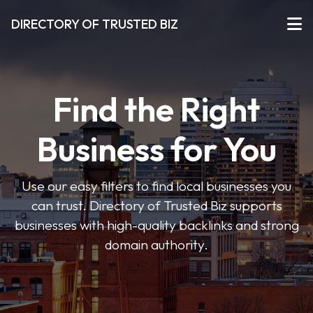
DIRECTORY OF TRUSTED BIZ
Find the Right
Business for You
Use our easy filters to find local businesses you
can trust. Directory of Trusted Biz supports
businesses with high-quality backlinks and strong
domain authority.