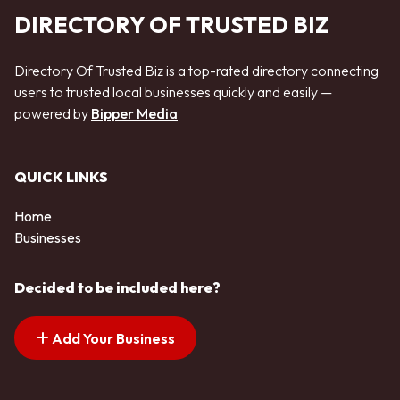
DIRECTORY OF TRUSTED BIZ
Directory Of Trusted Biz is a top-rated directory connecting
users to trusted local businesses quickly and easily —
powered by
Bipper Media
QUICK LINKS
Home
Businesses
Decided to be included here?
Add Your Business