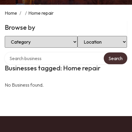
Home
/
/
Home repair
Browse by
Select Category
Select Location
Search over directory
Search
Businesses tagged: Home repair
No Business found.