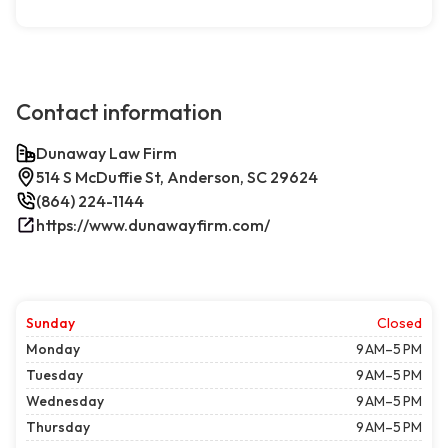
Contact information
Dunaway Law Firm
514 S McDuffie St, Anderson, SC 29624
(864) 224-1144
https://www.dunawayfirm.com/
Sunday
Closed
Monday
9 AM–5 PM
Tuesday
9 AM–5 PM
Wednesday
9 AM–5 PM
Thursday
9 AM–5 PM