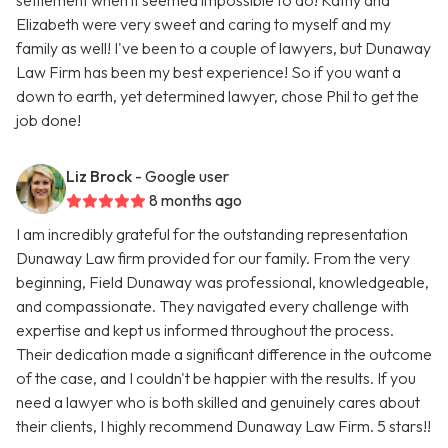
settlement when it seemed impossible to do! Kathy and
Elizabeth were very sweet and caring to myself and my
family as well! I've been to a couple of lawyers, but Dunaway
Law Firm has been my best experience! So if you want a
down to earth, yet determined lawyer, chose Phil to get the
job done!
Liz Brock
- Google user
8 months ago
I am incredibly grateful for the outstanding representation
Dunaway Law firm provided for our family. From the very
beginning, Field Dunaway was professional, knowledgeable,
and compassionate. They navigated every challenge with
expertise and kept us informed throughout the process.
Their dedication made a significant difference in the outcome
of the case, and I couldn't be happier with the results. If you
need a lawyer who is both skilled and genuinely cares about
their clients, I highly recommend Dunaway Law Firm. 5 stars!!