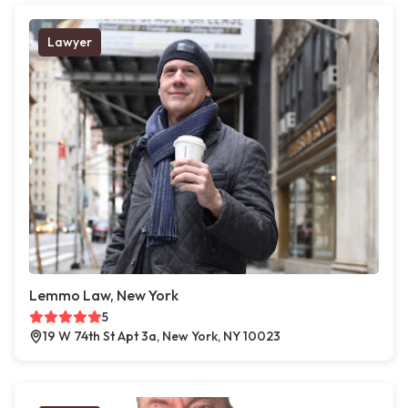
Lawyer
Lemmo Law, New York
5
19 W 74th St Apt 3a, New York, NY 10023