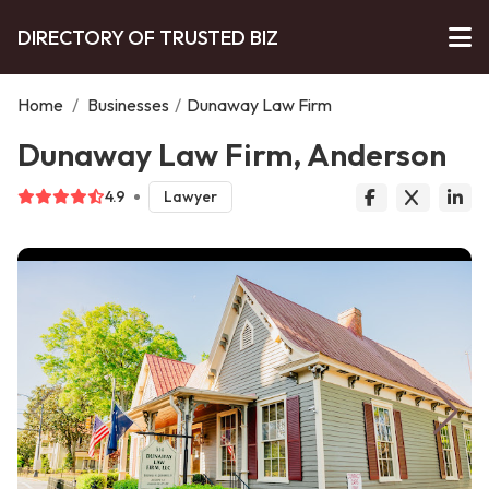
DIRECTORY OF TRUSTED BIZ
Home
/
Businesses
/
Dunaway Law Firm
Dunaway Law Firm, Anderson
4.9
Lawyer