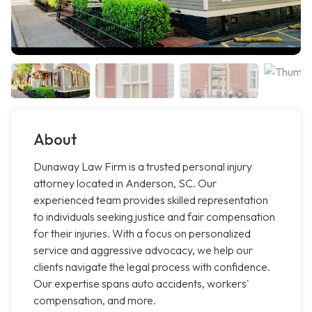
About
Dunaway Law Firm is a trusted personal injury
attorney located in Anderson, SC. Our
experienced team provides skilled representation
to individuals seeking justice and fair compensation
for their injuries. With a focus on personalized
service and aggressive advocacy, we help our
clients navigate the legal process with confidence.
Our expertise spans auto accidents, workers'
compensation, and more.