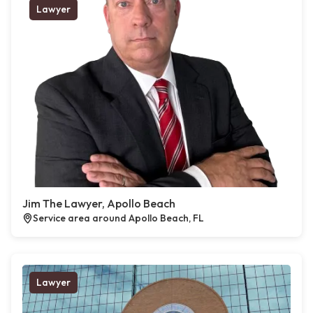
Lawyer
Jim The Lawyer, Apollo Beach
Service area around Apollo Beach, FL
Lawyer