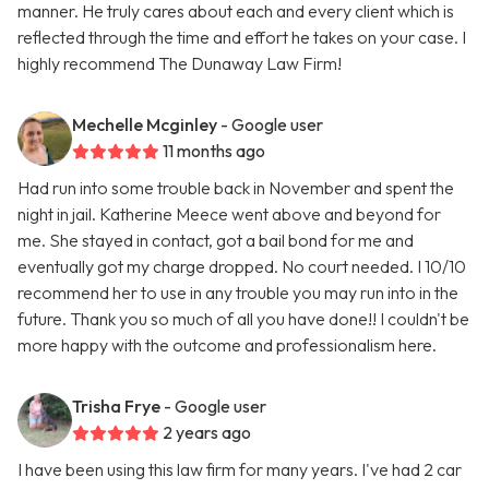
manner. He truly cares about each and every client which is
reflected through the time and effort he takes on your case. I
highly recommend The Dunaway Law Firm!
Mechelle Mcginley
- Google user
11 months ago
Had run into some trouble back in November and spent the
night in jail. Katherine Meece went above and beyond for
me. She stayed in contact, got a bail bond for me and
eventually got my charge dropped. No court needed. I 10/10
recommend her to use in any trouble you may run into in the
future. Thank you so much of all you have done!! I couldn't be
more happy with the outcome and professionalism here.
Trisha Frye
- Google user
2 years ago
I have been using this law firm for many years. I've had 2 car