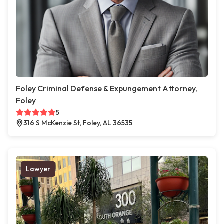
Foley Criminal Defense & Expungement Attorney,
Foley
5
316 S McKenzie St, Foley, AL 36535
Lawyer