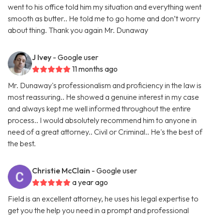
went to his office told him my situation and everything went
smooth as butter.. He told me to go home and don’t worry
about thing. Thank you again Mr. Dunaway
J Ivey
- Google user
11 months ago
Mr. Dunaway's professionalism and proficiency in the law is
most reassuring.. He showed a genuine interest in my case
and always kept me well informed throughout the entire
process.. I would absolutely recommend him to anyone in
need of a great attorney.. Civil or Criminal.. He's the best of
the best.
Christie McClain
- Google user
a year ago
Field is an excellent attorney, he uses his legal expertise to
get you the help you need in a prompt and professional