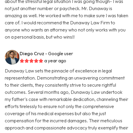
about the stressful legal situation I was going though- I was
not just another number or paycheck. Mr. Dunaway is
amazing as well. He worked with me to make sure I was taken
care of. I would recommend the Dunaway Law Firm to
anyone who wants an attorney who not only works with you
on a personal basis, but who wins!!
Diego Cruz
- Google user
a year ago
Dunaway Law sets the pinnacle of excellence in legal
representation. Demonstrating an unwavering commitment
to their clients, they consistently strive to secure rightful
outcomes. Several months ago, Dunaway Law undertook
my father's case with remarkable dedication, channeling their
efforts tirelessly to ensure not only the comprehensive
coverage of his medical expenses but also the just
compensation for the incurred damages. Their meticulous
approach and compassionate advocacy truly exemplify their