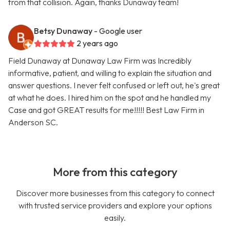
from that collision. Again, thanks Dunaway team!
Betsy Dunaway
- Google user
2 years ago
Field Dunaway at Dunaway Law Firm was Incredibly
informative, patient, and willing to explain the situation and
answer questions. I never felt confused or left out, he's great
at what he does. I hired him on the spot and he handled my
Case and got GREAT results for me!!!!! Best Law Firm in
Anderson SC.
More from this category
Discover more businesses from this category to connect
with trusted service providers and explore your options
easily.