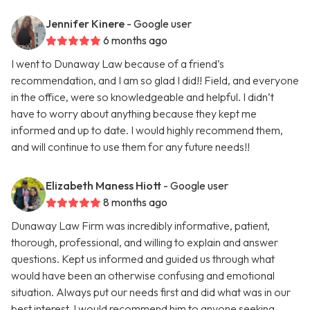
Jennifer Kinere
- Google user
6 months ago
I went to Dunaway Law because of a friend’s
recommendation, and I am so glad I did!! Field, and everyone
in the office, were so knowledgeable and helpful. I didn’t
have to worry about anything because they kept me
informed and up to date. I would highly recommend them,
and will continue to use them for any future needs!!
Elizabeth Maness Hiott
- Google user
8 months ago
Dunaway Law Firm was incredibly informative, patient,
thorough, professional, and willing to explain and answer
questions. Kept us informed and guided us through what
would have been an otherwise confusing and emotional
situation. Always put our needs first and did what was in our
best interest. I would recommend him to anyone seeking