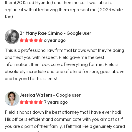
them(2015 red Hyundai) and then the car I was able to
replace it with after having them represent me ( 2023 white
Kia)
Brittany Rae Cimino
- Google user
a year ago
This is a professional law firm that knows what they’re doing
and treat you with respect. Field gave me the best
information, then took care of everything for me. Field is
absolutely incredible and one of a kind for sure, goes above
and beyond for his clients!
Jessica Waters
- Google user
7 years ago
Field is hands down the best attorney that I have ever had!
His office is efficient and communicate with you almost as if
you are a part of their family. I felt that Field genuinely cared