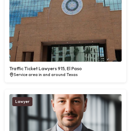
Traffic Ticket Lawyers 915, El Paso
Service area in and around Texas
Lawyer