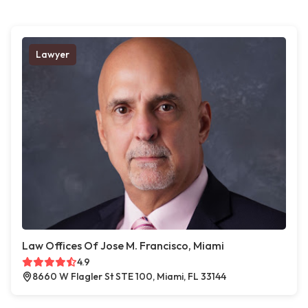
Lawyer
Law Offices Of Jose M. Francisco, Miami
4.9
8660 W Flagler St STE 100, Miami, FL 33144