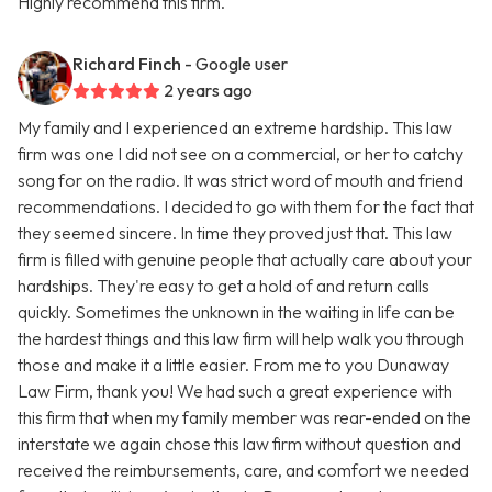
Highly recommend this firm.
Richard Finch
- Google user
2 years ago
My family and I experienced an extreme hardship. This law
firm was one I did not see on a commercial, or her to catchy
song for on the radio. It was strict word of mouth and friend
recommendations. I decided to go with them for the fact that
they seemed sincere. In time they proved just that. This law
firm is filled with genuine people that actually care about your
hardships. They're easy to get a hold of and return calls
quickly. Sometimes the unknown in the waiting in life can be
the hardest things and this law firm will help walk you through
those and make it a little easier. From me to you Dunaway
Law Firm, thank you! We had such a great experience with
this firm that when my family member was rear-ended on the
interstate we again chose this law firm without question and
received the reimbursements, care, and comfort we needed