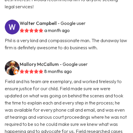
legal services!
Walter Campbell
- Google user
a month ago
Phil is a very kind and compassionate man. The dunaway law
firm is definitely awesome to do business with.
Mallory McCallum
- Google user
8 months ago
Field and his team are exemplary, and worked tirelessly to
ensure justice for our child. Field made sure we were
updated on what was going on behind the scenes and took
the time to explain each and every step in the process; he
was available for every phone call and email, and was even
at hearings and various court proceedings where he was not
required to be so he could make sure we knew what was
happening and to advocate for us. Field researched cases