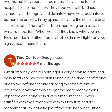
wrecks that they represented me in. They came to the
hospital to see me initially. They treat you with kindness,
sympathy and integrity and definitely have your best interest
as their top priority. In my opinion they are the absolute best
in the upstate. The staff has been there long term as well
which is important. When you call they know who you are.
Field, just like his father Tommy before him will fight for you. I
highly recommend them.
Tina Cartee
- Google user
9 months ago
Great attorney, and his paralegal is very down to earth and
easy to talk to..my case didn't bring a huge amount of money
due to the defendant only carrying the state minimum
coverage, however they still got me more money than I
expected and done so in a very timely manner...I was
satisfied with my experience with this law firm and do
recommend! I'm including pic of the car I had when I hired