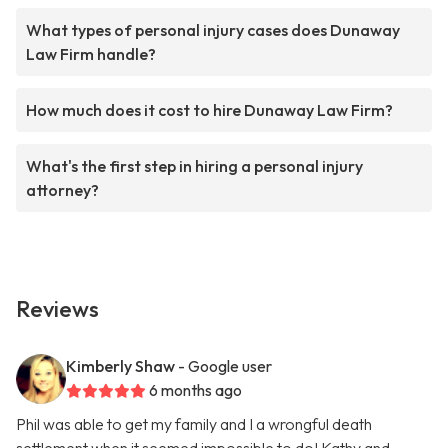
What types of personal injury cases does Dunaway
Law Firm handle?
How much does it cost to hire Dunaway Law Firm?
What's the first step in hiring a personal injury
attorney?
Reviews
Kimberly Shaw
- Google user
6 months ago
Phil was able to get my family and I a wrongful death