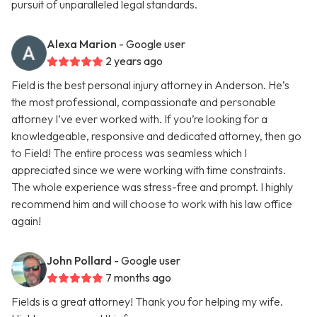
pursuit of unparalleled legal standards.
Alexa Marion
- Google user
2 years ago
Field is the best personal injury attorney in Anderson. He’s
the most professional, compassionate and personable
attorney I’ve ever worked with. If you’re looking for a
knowledgeable, responsive and dedicated attorney, then go
to Field! The entire process was seamless which I
appreciated since we were working with time constraints.
The whole experience was stress-free and prompt. I highly
recommend him and will choose to work with his law office
again!
John Pollard
- Google user
7 months ago
Fields is a great attorney! Thank you for helping my wife.