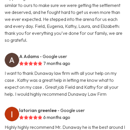
similar to ours to make sure we were getting the settlement
we deserved, and he fought hard to get us even more than
we ever expected. He stepped into the arena for us each
and every day. Field, Eugenia, Kathy, Laura, and Elizabeth:
thank you for everything you’ve done for our family, we are
so grateful.
A Adams
- Google user
7 months ago
I want to thank Dunaway law firm with all your help on my
case . Kathy was a great help in letting me know what to
expect on my case . Great job Field and Kathy for all your
help. I would highly recommend Dunaway Law Firm
latorian greenlee
- Google user
6 months ago
Highly highly recommend Mr. Dunaway he is the best around I