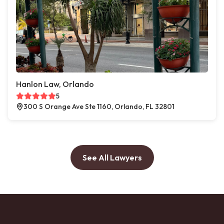
Hanlon Law, Orlando
5
300 S Orange Ave Ste 1160, Orlando, FL 32801
See All Lawyers