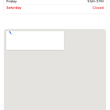
Friday
9 AM–5 PM
Saturday
Closed