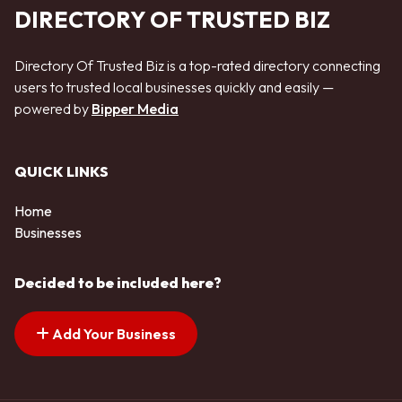
DIRECTORY OF TRUSTED BIZ
Directory Of Trusted Biz is a top-rated directory connecting
users to trusted local businesses quickly and easily —
powered by
Bipper Media
QUICK LINKS
Home
Businesses
Decided to be included here?
Add Your Business