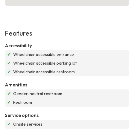
Features
Accessibility
✔
Wheelchair accessible entrance
✔
Wheelchair accessible parking lot
✔
Wheelchair accessible restroom
Amenities
✔
Gender-neutral restroom
✔
Restroom
Service options
✔
Onsite services