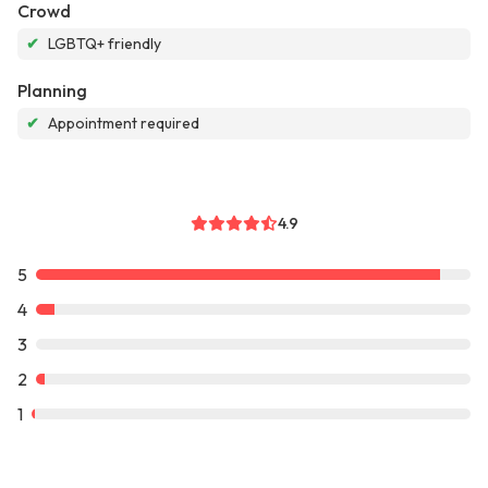
Crowd
✔
LGBTQ+ friendly
Planning
✔
Appointment required
4.9
5
4
3
2
1