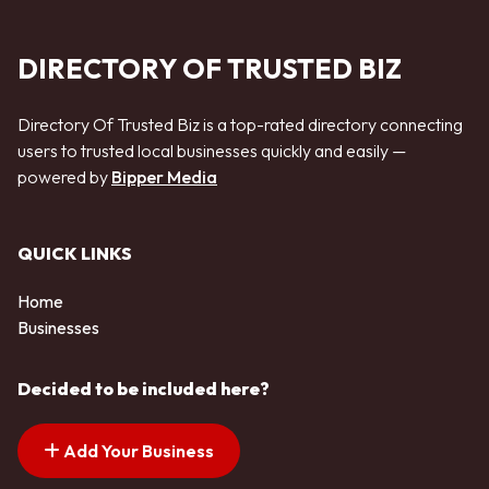
DIRECTORY OF TRUSTED BIZ
Directory Of Trusted Biz is a top-rated directory connecting
users to trusted local businesses quickly and easily —
powered by
Bipper Media
QUICK LINKS
Home
Businesses
Decided to be included here?
Add Your Business