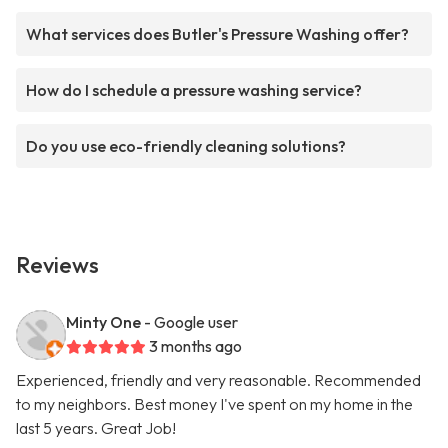
What services does Butler's Pressure Washing offer?
How do I schedule a pressure washing service?
Do you use eco-friendly cleaning solutions?
Reviews
Minty One
- Google user
3 months ago
Experienced, friendly and very reasonable. Recommended
to my neighbors. Best money I've spent on my home in the
last 5 years. Great Job!