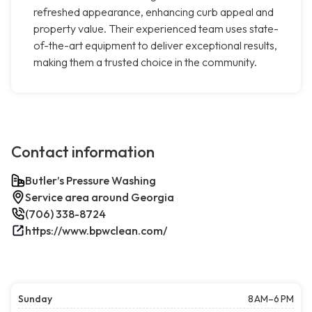
refreshed appearance, enhancing curb appeal and
property value. Their experienced team uses state-
of-the-art equipment to deliver exceptional results,
making them a trusted choice in the community.
Contact information
Butler’s Pressure Washing
Service area around Georgia
(706) 338-8724
https://www.bpwclean.com/
Sunday
8 AM–6 PM