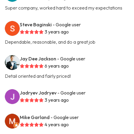
Super company, worked hard to exceed my expectations
Steve Baginski
- Google user
3 years ago
Dependable, reasonable, and do a great job
Jay Dee Jackson
- Google user
6 years ago
Detail oriented and fairly priced!
Jadryev Jadryev
- Google user
3 years ago
Mike Garland
- Google user
4 years ago