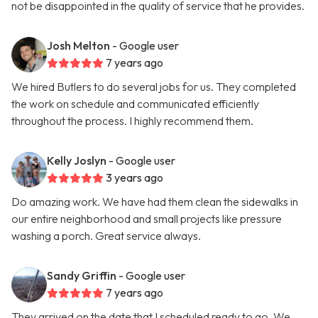
not be disappointed in the quality of service that he provides.
Josh Melton
- Google user
7 years ago
We hired Butlers to do several jobs for us. They completed
the work on schedule and communicated efficiently
throughout the process. I highly recommend them.
Kelly Joslyn
- Google user
3 years ago
Do amazing work. We have had them clean the sidewalks in
our entire neighborhood and small projects like pressure
washing a porch. Great service always.
Sandy Griffin
- Google user
7 years ago
They arrived on the date that I scheduled ready to go. We