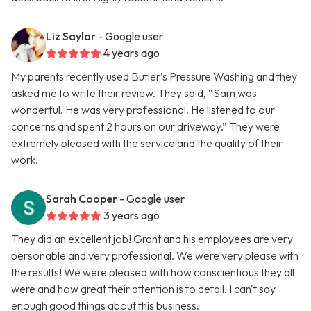
Liz Saylor
- Google user
4 years ago
My parents recently used Butler’s Pressure Washing and they
asked me to write their review. They said, “Sam was
wonderful. He was very professional. He listened to our
concerns and spent 2 hours on our driveway.” They were
extremely pleased with the service and the quality of their
work.
Sarah Cooper
- Google user
3 years ago
They did an excellent job! Grant and his employees are very
personable and very professional. We were very please with
the results! We were pleased with how conscientious they all
were and how great their attention is to detail. I can't say
enough good things about this business.