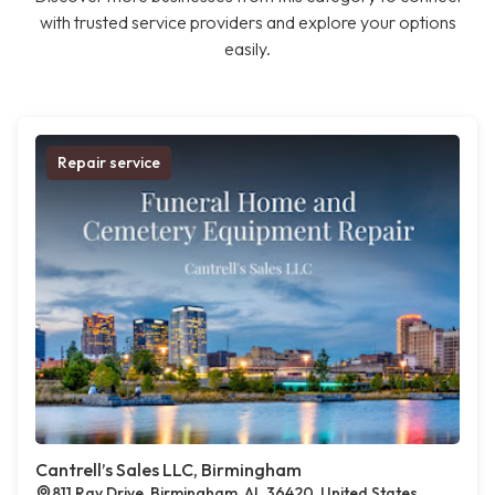
with trusted service providers and explore your options
easily.
Repair service
Cantrell’s Sales LLC, Birmingham
811 Ray Drive, Birmingham, AL 36420, United States