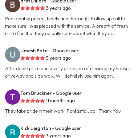
Bret Dillard
- Google user
3 years ago
Reasonably priced, timely and thorough. Follow up call to
make sure I was pleased with the service. A breath of fresh
air to find that they actually care about what they do.
Umesh Patel
- Google user
5 years ago
Affordable price and a very good job of cleaning my house,
driveway and side walk. Will definitely use him again.
Tom Bruckner
- Google user
11 months ago
They take pride in their work. Fantastic Job ! Thank You
Rick Leighton
- Google user
3 years ago