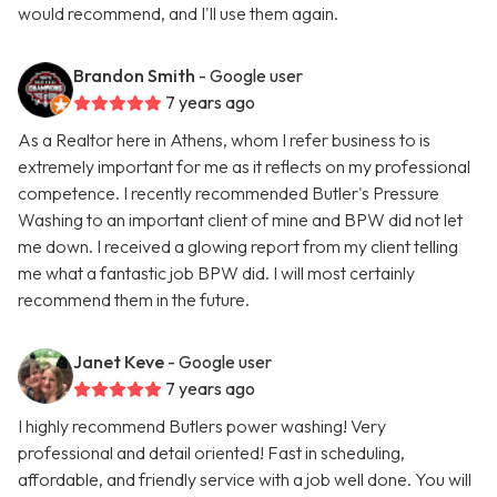
would recommend, and I'll use them again.
Brandon Smith
- Google user
7 years ago
As a Realtor here in Athens, whom I refer business to is
extremely important for me as it reflects on my professional
competence. I recently recommended Butler's Pressure
Washing to an important client of mine and BPW did not let
me down. I received a glowing report from my client telling
me what a fantastic job BPW did. I will most certainly
recommend them in the future.
Janet Keve
- Google user
7 years ago
I highly recommend Butlers power washing! Very
professional and detail oriented! Fast in scheduling,
affordable, and friendly service with a job well done. You will