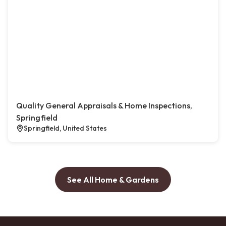
Quality General Appraisals & Home Inspections,
Springfield
Springfield, United States
See All Home & Gardens