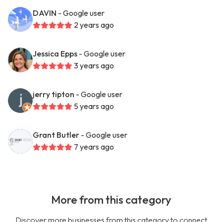
DAVIN
- Google user
2 years ago
Jessica Epps
- Google user
3 years ago
jerry tipton
- Google user
5 years ago
Grant Butler
- Google user
7 years ago
More from this category
Discover more businesses from this category to connect