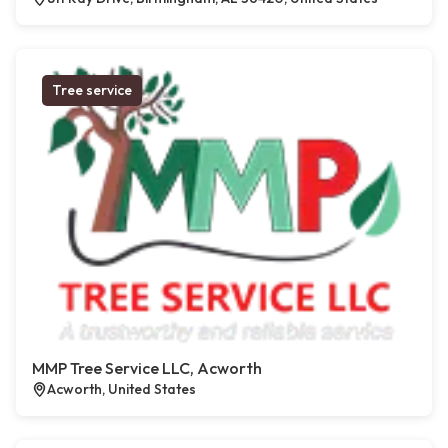
Tree service
MMP Tree Service LLC, Acworth
Acworth, United States