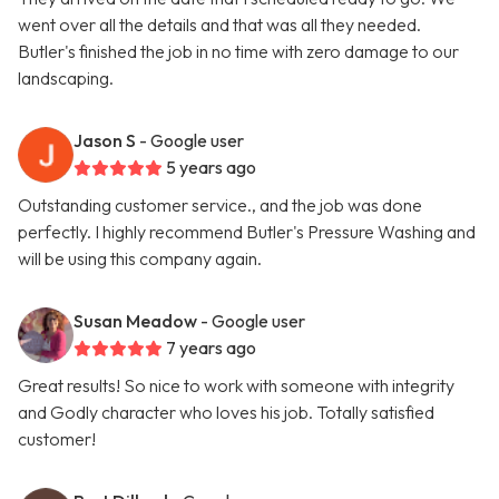
went over all the details and that was all they needed.
Butler's finished the job in no time with zero damage to our
landscaping.
Jason S
- Google user
5 years ago
Outstanding customer service., and the job was done
perfectly. I highly recommend Butler's Pressure Washing and
will be using this company again.
Susan Meadow
- Google user
7 years ago
Great results! So nice to work with someone with integrity
and Godly character who loves his job. Totally satisfied
customer!