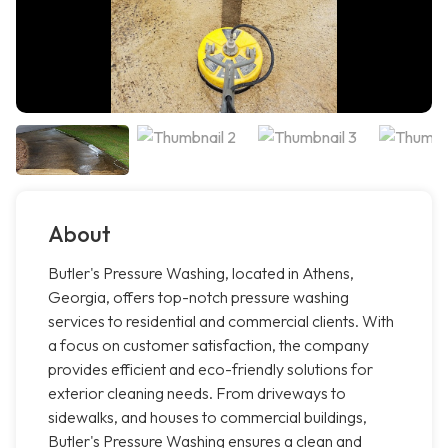
About
Butler's Pressure Washing, located in Athens,
Georgia, offers top-notch pressure washing
services to residential and commercial clients. With
a focus on customer satisfaction, the company
provides efficient and eco-friendly solutions for
exterior cleaning needs. From driveways to
sidewalks, and houses to commercial buildings,
Butler's Pressure Washing ensures a clean and