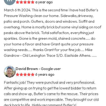
a year ago
March 6 th 2024. This is the second time I have had Butler's
Pressure Washing clean our home. Sidewalks,driveway,
patio and porch. Gutters, doors and windows. Soffit and
overhang. Home is mostly brick but some vinyl siding on roof
peaks above the brick. Total satisfaction, everything just
sparkles. Gone is the green mold, stained concrete..... do
your home a favor and have Grant quote your pressure
washing needs..... thanks Grant for your fine job.... Mike
Gandrow - Old Lexington Trace S/D. Eastside Athens. .....
David Brown
- Google user
6 years ago
Fantastic job! They were punctual and very professional.
After giving up on trying to get the lowest bidder to return
calls and show up, Butler's came to the rescue. Their prices
are competitive and work impecable. They brought our old
deck back to life. Highly recommend Butler's!