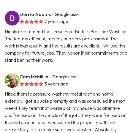
Derita Adams
- Google user
7 years ago
Highly recommend the services of Butlers Pressure Washing.
The team is efficient, friendly and very professional. The
work is high quality and the results are excellent. I will use this
company for future jobs. They honor their commitments and
stand behind their work.
Cam McMillin
- Google user
3 years ago
Hired them to pressure wash my metal roof and home
exterior. I got a quote promptly and was scheduled the next
week! They team that worked on my house was attentive
and focused on the details of the job. They were focused on
the end product and even walked the property with me
before they left to make sure I was satisfied. Absolutely