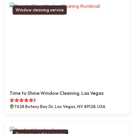
Window cleaning service
Time to Shine Window Cleaning, Las Vegas
5
7628 Botany Bay Dr, Las Vegas, NV 89128, USA