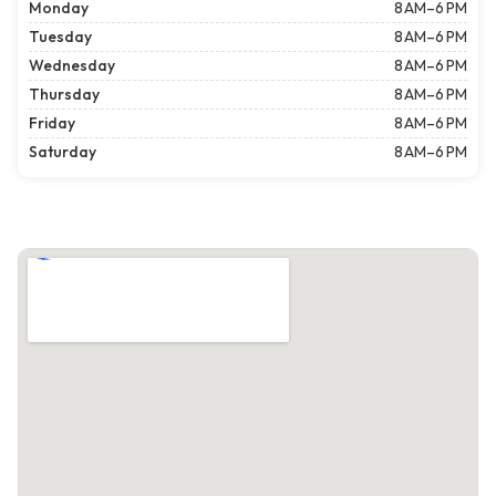
Monday
8 AM–6 PM
Tuesday
8 AM–6 PM
Wednesday
8 AM–6 PM
Thursday
8 AM–6 PM
Friday
8 AM–6 PM
Saturday
8 AM–6 PM