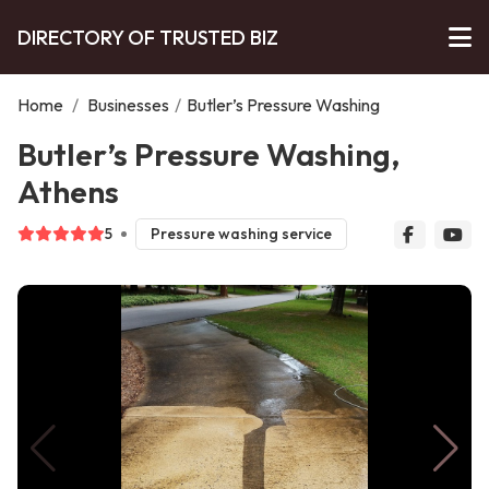
DIRECTORY OF TRUSTED BIZ
Home
/
Businesses
/
Butler’s Pressure Washing
Butler’s Pressure Washing,
Athens
5
Pressure washing service