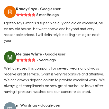
Randy Saye
- Google user
6 months ago
I got to say Grant is a super nice guy and did an excellent job
on my old house. He went above and beyond and very
reasonable priced. I will definitely be calling him again next
year.
Melanie White
- Google user
2 years ago
We have used this company for several years and always
receive great service. Grant is very responsive and attentive.
We can always depend on him to provide excellent work. We
always get compliments on how great our house looks after
having it pressure washed and our concrete cleaned.
m Wordnag
- Google user