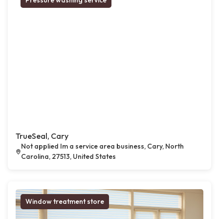
Pressure washing service
TrueSeal, Cary
Not applied Im a service area business, Cary, North
Carolina, 27513, United States
Window treatment store