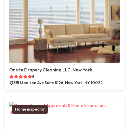
Onsite Drapery Cleaning LLC, New York
5
515 Madison Ave Suite 8126, New York, NY 10022
Home inspector