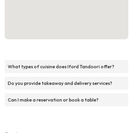
What types of cuisine does Iford Tandoori offer?
Do you provide takeaway and delivery services?
Can I make a reservation or book a table?