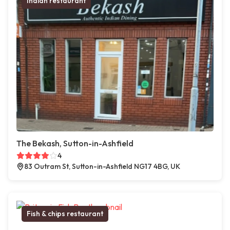
Indian restaurant
The Bekash, Sutton-in-Ashfield
4
83 Outram St, Sutton-in-Ashfield NG17 4BG, UK
Fish & chips restaurant