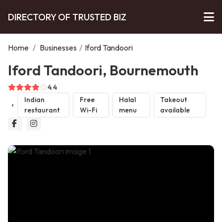
DIRECTORY OF TRUSTED BIZ
Home
/
Businesses
/
Iford Tandoori
Iford Tandoori, Bournemouth
4.4
Indian
Free
Halal
Takeout
restaurant
Wi-Fi
menu
available