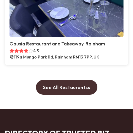
Gausia Restaurant and Takeaway, Rainham
4.3
119a Mungo Park Rd, Rainham RM13 7PP, UK
See All Restaurantss