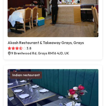
Akash Restaurant & Takeaway Grays, Grays
3.8
9 Brentwood Rd, Grays RM16 4JD, UK
Indian restaurant