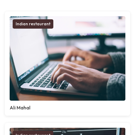
Indian restaurant
Ali Mahal