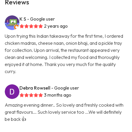
Reviews
K S
- Google user
2 years ago
Upon trying this Indian takeaway for the first time, I ordered
chicken madras, cheese naan, onion bhaji, and a pickle tray
for collection. Upon arrival, the restaurant appeared very
clean and welcoming. I collected my food and thoroughly
enjoyed it at home. Thank you very much for the quality
curry.
Debra Rowsell
- Google user
3 months ago
Amazing evening dinner.. So lovely and freshly cooked with
great flavours... Such lovely service too ...We will definitely
be back 👍