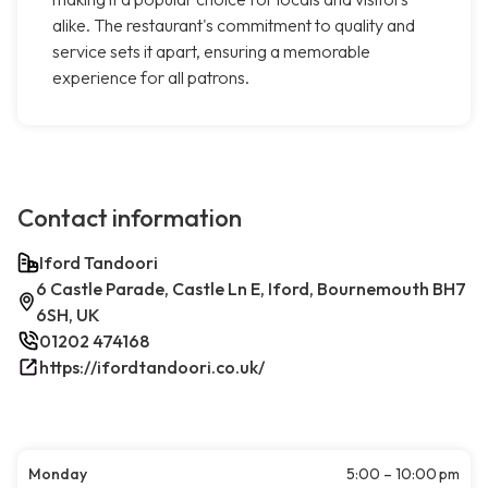
alike. The restaurant's commitment to quality and
service sets it apart, ensuring a memorable
experience for all patrons.
Contact information
Iford Tandoori
6 Castle Parade, Castle Ln E, Iford, Bournemouth BH7
6SH, UK
01202 474168
https://ifordtandoori.co.uk/
Monday
5:00 – 10:00 pm