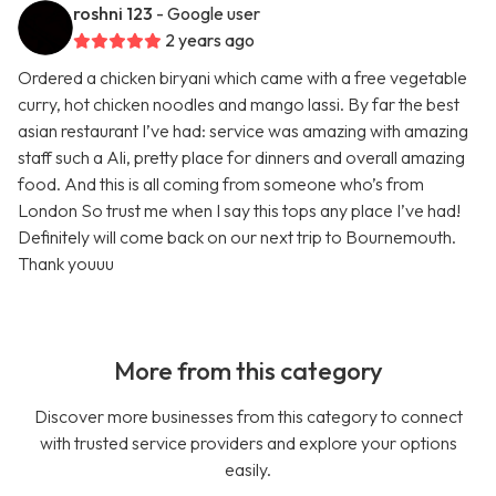
roshni 123
- Google user
2 years ago
Ordered a chicken biryani which came with a free vegetable
curry, hot chicken noodles and mango lassi. By far the best
asian restaurant I’ve had: service was amazing with amazing
staff such a Ali, pretty place for dinners and overall amazing
food. And this is all coming from someone who’s from
London So trust me when I say this tops any place I’ve had!
Definitely will come back on our next trip to Bournemouth.
Thank youuu
More from this category
Discover more businesses from this category to connect
with trusted service providers and explore your options
easily.