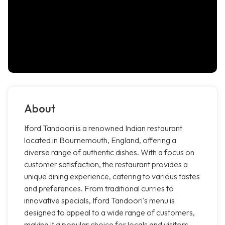
About
Iford Tandoori is a renowned Indian restaurant
located in Bournemouth, England, offering a
diverse range of authentic dishes. With a focus on
customer satisfaction, the restaurant provides a
unique dining experience, catering to various tastes
and preferences. From traditional curries to
innovative specials, Iford Tandoori's menu is
designed to appeal to a wide range of customers,
making it a popular choice for locals and visitors