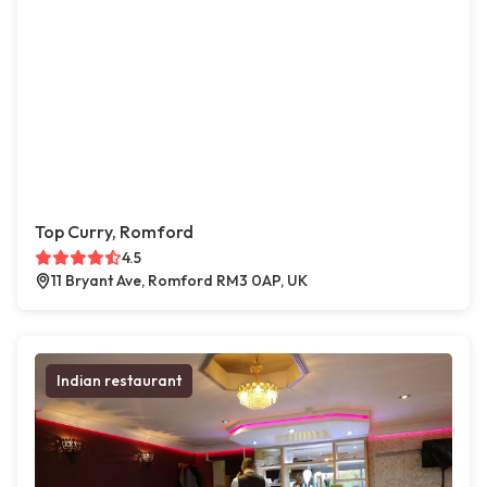
Top Curry, Romford
4.5
11 Bryant Ave, Romford RM3 0AP, UK
Indian restaurant