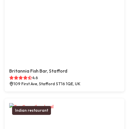
Britannia Fish Bar, Stafford
4.6
109 First Ave, Stafford ST16 1QE, UK
Indian restaurant