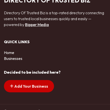
DIRECTORY OF TRUSTED BIZ
Directory Of Trusted Biz is a top-rated directory connecting
users to trusted local businesses quickly and easily —
powered by
Bipper Media
QUICK LINKS
Home
Businesses
Decided to be included here?
Add Your Business