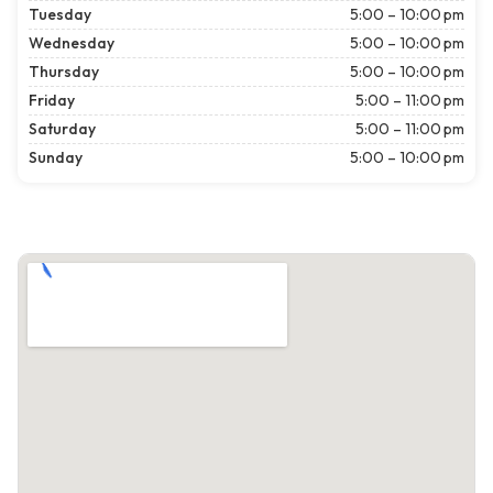
Tuesday
5:00 – 10:00 pm
Wednesday
5:00 – 10:00 pm
Thursday
5:00 – 10:00 pm
Friday
5:00 – 11:00 pm
Saturday
5:00 – 11:00 pm
Sunday
5:00 – 10:00 pm