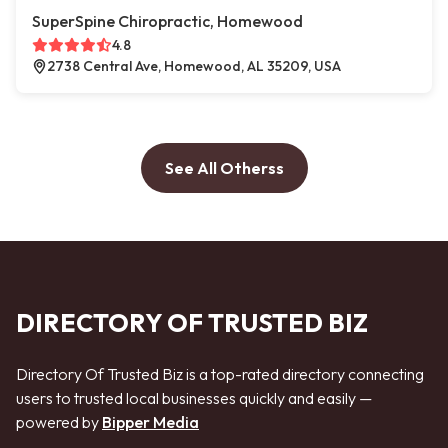
SuperSpine Chiropractic, Homewood
4.8
2738 Central Ave, Homewood, AL 35209, USA
See All Otherss
DIRECTORY OF TRUSTED BIZ
Directory Of Trusted Biz is a top-rated directory connecting
users to trusted local businesses quickly and easily —
powered by
Bipper Media