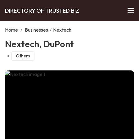
DIRECTORY OF TRUSTED BIZ
Home
/
Businesses
/
Nextech
Nextech, DuPont
Others