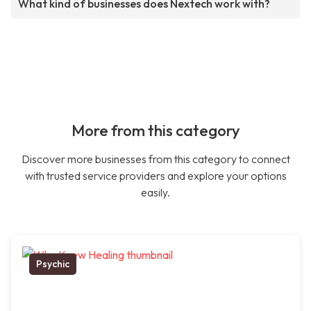
What kind of businesses does Nextech work with?
More from this category
Discover more businesses from this category to connect
with trusted service providers and explore your options
easily.
Psychic