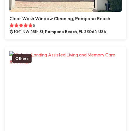
Clear Wash Window Cleaning, Pompano Beach
5
1041 NW 45th St, Pompano Beach, FL 33064, USA
Others