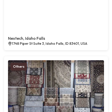
Nextech, Idaho Falls
1748 Piper St Suite 3, Idaho Falls, ID 83401, USA
Others