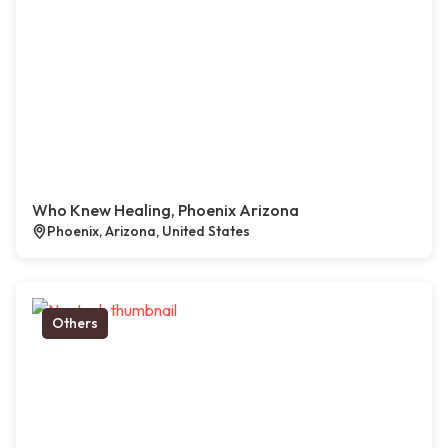
Who Knew Healing, Phoenix Arizona
Phoenix, Arizona, United States
Others