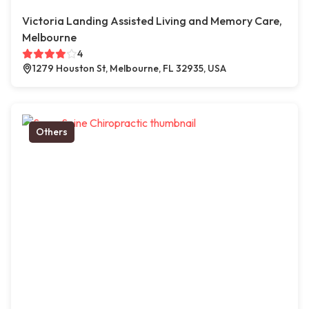
Victoria Landing Assisted Living and Memory Care,
Melbourne
4
1279 Houston St, Melbourne, FL 32935, USA
Others