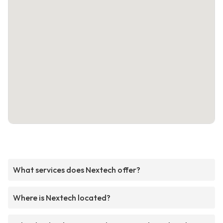
What services does Nextech offer?
Where is Nextech located?