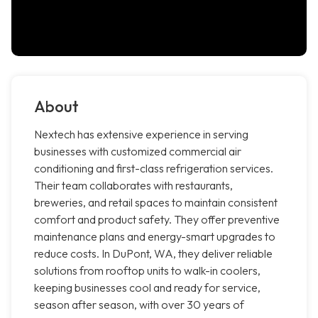
About
Nextech has extensive experience in serving
businesses with customized commercial air
conditioning and first-class refrigeration services.
Their team collaborates with restaurants,
breweries, and retail spaces to maintain consistent
comfort and product safety. They offer preventive
maintenance plans and energy-smart upgrades to
reduce costs. In DuPont, WA, they deliver reliable
solutions from rooftop units to walk-in coolers,
keeping businesses cool and ready for service,
season after season, with over 30 years of