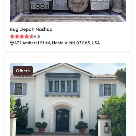
Rug Depot, Nashua
4.8
472 Amherst St #4, Nashua, NH 03063, USA
Others