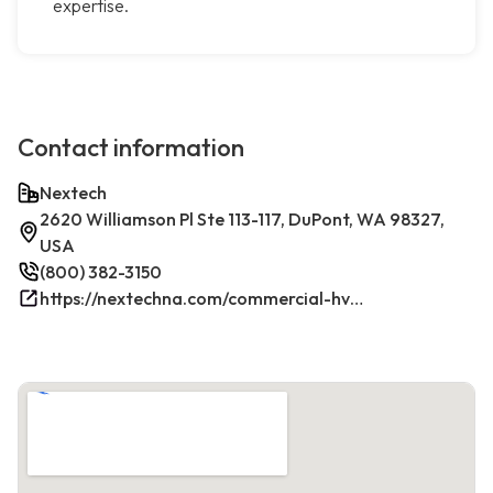
expertise.
Contact information
Nextech
2620 Williamson Pl Ste 113-117, DuPont, WA 98327,
USA
(800) 382-3150
https://nextechna.com/commercial-hvac-refrigeration-services-in-dupont-wa-nextech/