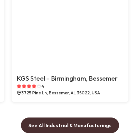
KGS Steel – Birmingham, Bessemer
4
3725 Pine Ln, Bessemer, AL 35022, USA
See All Industrial & Manufacturings