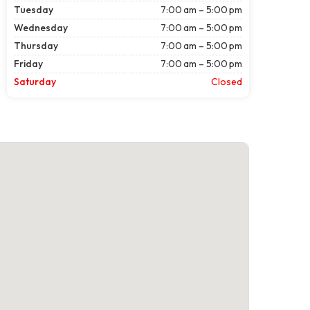
Tuesday
7:00 am – 5:00 pm
Wednesday
7:00 am – 5:00 pm
Thursday
7:00 am – 5:00 pm
Friday
7:00 am – 5:00 pm
Saturday
Closed