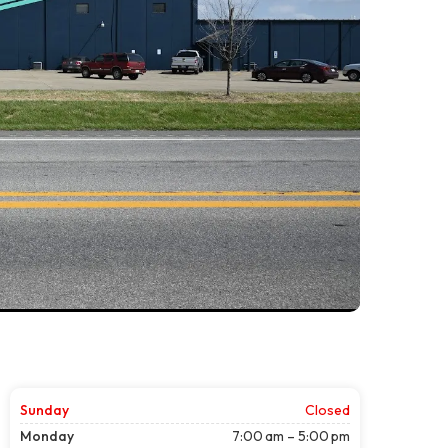
Sunday
Closed
Monday
7:00 am – 5:00 pm