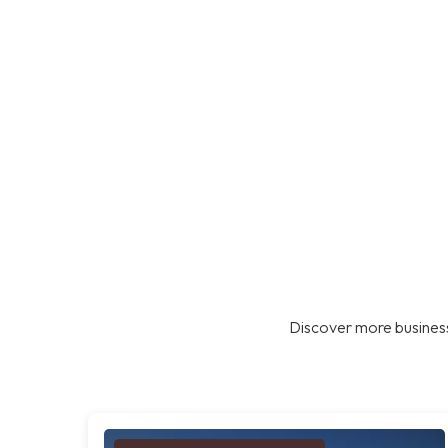
Discover more business