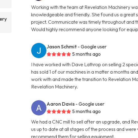
Working with the team at Revelation Machinery was
knowledgeable and friendly. She found us a great 
ery
project. Communicate was timely throughout and th
Would highly recommend anyone looking for equipme
Jason Schmit
- Google user
5 months ago
I have worked with Dave Lathrop on selling 2 speci
has sold 1 of our machines in a matter a months and
work with and made the transition to Revelation 
Revelation Machinery.
Aaron Davis
- Google user
5 months ago
We had a CNC mill to sell after an upgrade, and R
us up to date at all stages of the process and wer
recommend them for selling equipment.