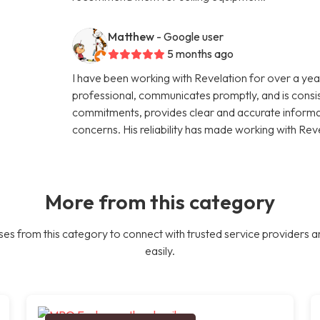
Matthew
- Google user
5 months ago
I have been working with Revelation for over a year
professional, communicates promptly, and is consi
commitments, provides clear and accurate informati
concerns. His reliability has made working with Rev
More from this category
es from this category to connect with trusted service providers a
easily.