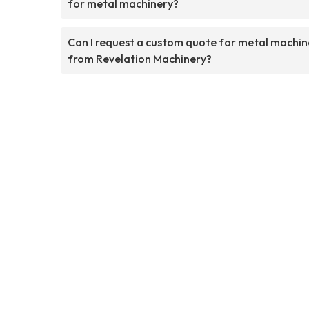
for metal machinery?
Can I request a custom quote for metal machin
from Revelation Machinery?