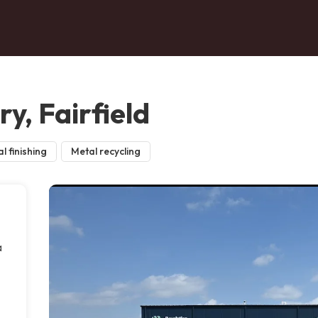
y, Fairfield
l finishing
Metal recycling
a