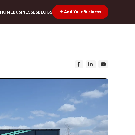
Add Your Business
HOME
BUSINESSES
BLOGS