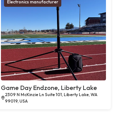
Electronics manufacturer
Game Day Endzone, Liberty Lake
2309 N McKinzie Ln Suite 101, Liberty Lake, WA
99019, USA