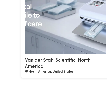
Van der Stahl Scientific, North
America
North America, United States