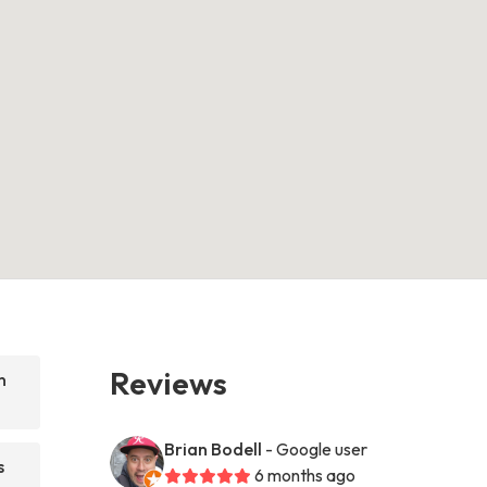
Reviews
n
Brian Bodell
- Google user
s
6 months ago