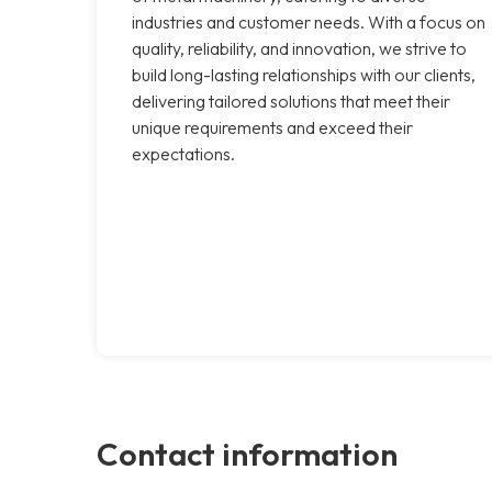
industries and customer needs. With a focus on
quality, reliability, and innovation, we strive to
build long-lasting relationships with our clients,
delivering tailored solutions that meet their
unique requirements and exceed their
expectations.
Contact information