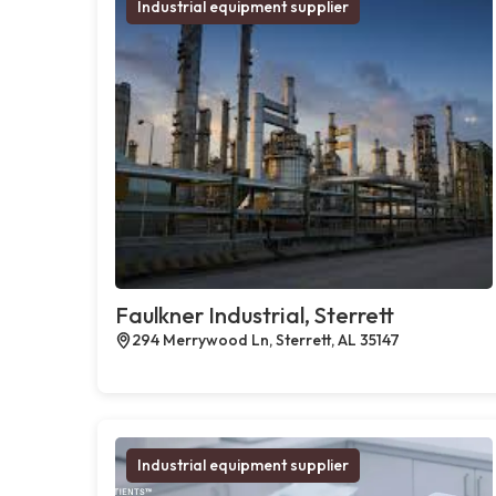
Industrial equipment supplier
Faulkner Industrial, Sterrett
294 Merrywood Ln, Sterrett, AL 35147
Industrial equipment supplier