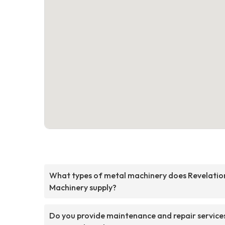
What types of metal machinery does Revelatio
Machinery supply?
Do you provide maintenance and repair service