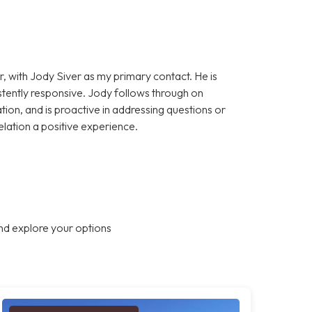
, with Jody Siver as my primary contact. He is
stently responsive. Jody follows through on
on, and is proactive in addressing questions or
elation a positive experience.
nd explore your options