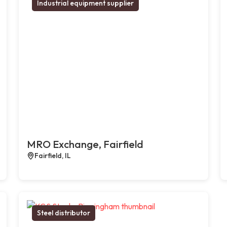
Industrial equipment supplier
MRO Exchange, Fairfield
Fairfield, IL
Steel distributor