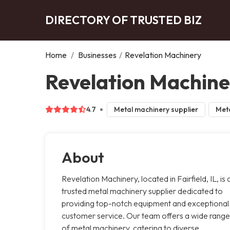
DIRECTORY OF TRUSTED BIZ
Home
/
Businesses
/
Revelation Machinery
Revelation Machiner
4.7
Metal machinery supplier
Meta
About
Revelation Machinery, located in Fairfield, IL, is 
trusted metal machinery supplier dedicated to
providing top-notch equipment and exceptional
customer service. Our team offers a wide range
of metal machinery, catering to diverse