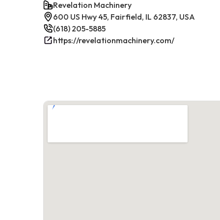
Revelation Machinery
600 US Hwy 45, Fairfield, IL 62837, USA
(618) 205-5885
https://revelationmachinery.com/