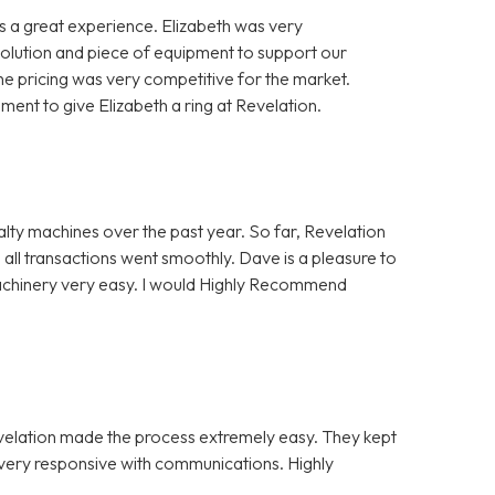
 a great experience. Elizabeth was very
solution and piece of equipment to support our
e pricing was very competitive for the market.
nt to give Elizabeth a ring at Revelation.
alty machines over the past year. So far, Revelation
 all transactions went smoothly. Dave is a pleasure to
Machinery very easy. I would Highly Recommend
evelation made the process extremely easy. They kept
e very responsive with communications. Highly