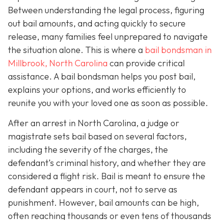
Between understanding the legal process, figuring
out bail amounts, and acting quickly to secure
release, many families feel unprepared to navigate
the situation alone. This is where a
bail bondsman in
Millbrook, North Carolina
can provide critical
assistance. A bail bondsman helps you post bail,
explains your options, and works efficiently to
reunite you with your loved one as soon as possible.
After an arrest in North Carolina, a judge or
magistrate sets bail based on several factors,
including the severity of the charges, the
defendant’s criminal history, and whether they are
considered a flight risk. Bail is meant to ensure the
defendant appears in court, not to serve as
punishment. However, bail amounts can be high,
often reaching thousands or even tens of thousands