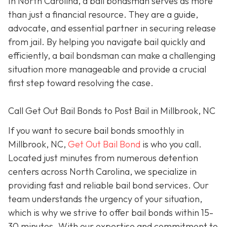
In North Carolina, a bail bondsman serves as more
than just a financial resource. They are a guide,
advocate, and essential partner in securing release
from jail. By helping you navigate bail quickly and
efficiently, a bail bondsman can make a challenging
situation more manageable and provide a crucial
first step toward resolving the case.
Call Get Out Bail Bonds to Post Bail in Millbrook, NC
If you want to secure bail bonds smoothly in
Millbrook, NC,
Get Out Bail Bond
is who you call.
Located just minutes from numerous detention
centers across North Carolina, we specialize in
providing fast and reliable bail bond services. Our
team understands the urgency of your situation,
which is why we strive to offer bail bonds within 15-
30 minutes. With our expertise and commitment to