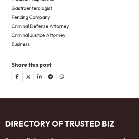
Gastroenterologist
Fencing Company
Criminal Defense Attorney
Criminal Justice Attorney
Business
Share this post
DIRECTORY OF TRUSTED BIZ