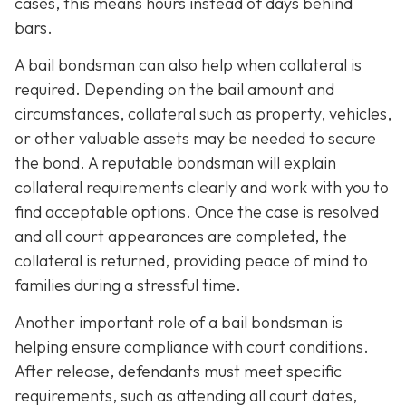
cases, this means hours instead of days behind
bars.
A bail bondsman can also help when collateral is
required. Depending on the bail amount and
circumstances, collateral such as property, vehicles,
or other valuable assets may be needed to secure
the bond. A reputable bondsman will explain
collateral requirements clearly and work with you to
find acceptable options. Once the case is resolved
and all court appearances are completed, the
collateral is returned, providing peace of mind to
families during a stressful time.
Another important role of a bail bondsman is
helping ensure compliance with court conditions.
After release, defendants must meet specific
requirements, such as attending all court dates,