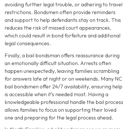
avoiding further legal trouble, or adhering to travel
restrictions. Bondsmen often provide reminders
and support to help defendants stay on track. This
reduces the risk of missed court appearances,
which could result in bond forfeiture and additional
legal consequences.
Finally, a bail bondsman offers reassurance during
an emotionally difficult situation. Arrests often
happen unexpectedly, leaving families scrambling
for answers late at night or on weekends. Many NC
bail bondsmen offer 24/7 availability, ensuring help
is accessible when it’s needed most. Having a
knowledgeable professional handle the bail process
allows families to focus on supporting their loved
one and preparing for the legal process ahead.