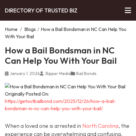
DIRECTORY OF TRUSTED BIZ
Home
/
Blogs
/
How a Bail Bondsman in NC Can Help You
With Your Bail
How a Bail Bondsman in NC
Can Help You With Your Bail
January 1, 2026
Bipper Media
Bail Bonds
Originally Posted On:
https://getoutbailbond.com/2025/12/26/how-a-bail-
bondsman-in-nc-can-help-you-with-your-bail/
When a loved one is arrested in
North Carolina
, the
experience can be overwhelming and confusing.