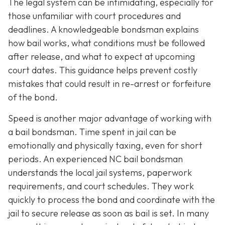
The legal system can be intimidating, especially for
those unfamiliar with court procedures and
deadlines. A knowledgeable bondsman explains
how bail works, what conditions must be followed
after release, and what to expect at upcoming
court dates. This guidance helps prevent costly
mistakes that could result in re-arrest or forfeiture
of the bond.
Speed is another major advantage of working with
a bail bondsman. Time spent in jail can be
emotionally and physically taxing, even for short
periods. An experienced NC bail bondsman
understands the local jail systems, paperwork
requirements, and court schedules. They work
quickly to process the bond and coordinate with the
jail to secure release as soon as bail is set. In many