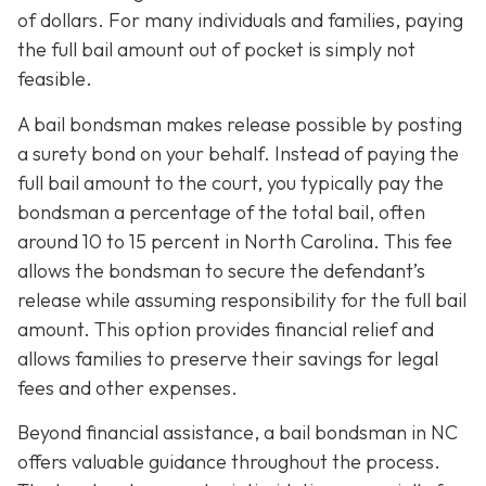
of dollars. For many individuals and families, paying
the full bail amount out of pocket is simply not
feasible.
A bail bondsman makes release possible by posting
a surety bond on your behalf. Instead of paying the
full bail amount to the court, you typically pay the
bondsman a percentage of the total bail, often
around 10 to 15 percent in North Carolina. This fee
allows the bondsman to secure the defendant’s
release while assuming responsibility for the full bail
amount. This option provides financial relief and
allows families to preserve their savings for legal
fees and other expenses.
Beyond financial assistance, a bail bondsman in NC
offers valuable guidance throughout the process.