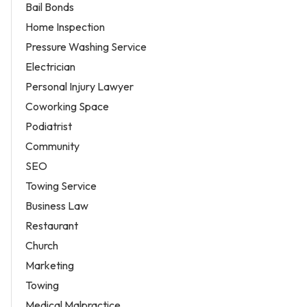
Bail Bonds
Home Inspection
Pressure Washing Service
Electrician
Personal Injury Lawyer
Coworking Space
Podiatrist
Community
SEO
Towing Service
Business Law
Restaurant
Church
Marketing
Towing
Medical Malpractice