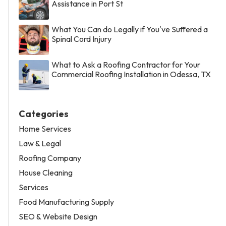
Assistance in Port St
What You Can do Legally if You've Suffered a
Spinal Cord Injury
What to Ask a Roofing Contractor for Your
Commercial Roofing Installation in Odessa, TX
Categories
Home Services
Law & Legal
Roofing Company
House Cleaning
Services
Food Manufacturing Supply
SEO & Website Design