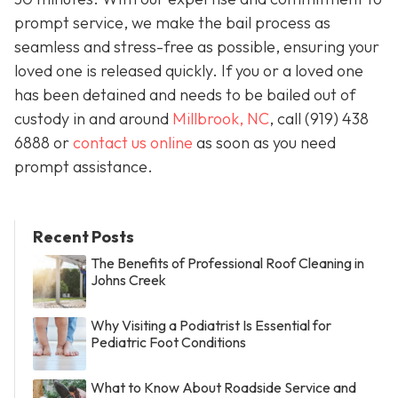
prompt service, we make the bail process as
seamless and stress-free as possible, ensuring your
loved one is released quickly. If you or a loved one
has been detained and needs to be bailed out of
custody in and around
Millbrook, NC
, call (919) 438
6888 or
contact us online
as soon as you need
prompt assistance.
Recent Posts
The Benefits of Professional Roof Cleaning in
Johns Creek
Why Visiting a Podiatrist Is Essential for
Pediatric Foot Conditions
What to Know About Roadside Service and