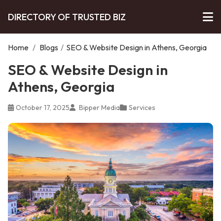
DIRECTORY OF TRUSTED BIZ
Home
/
Blogs
/
SEO & Website Design in Athens, Georgia
SEO & Website Design in
Athens, Georgia
October 17, 2025
Bipper Media
Services