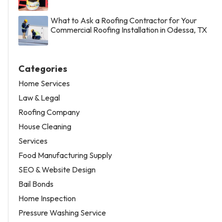
What to Ask a Roofing Contractor for Your
Commercial Roofing Installation in Odessa, TX
Categories
Home Services
Law & Legal
Roofing Company
House Cleaning
Services
Food Manufacturing Supply
SEO & Website Design
Bail Bonds
Home Inspection
Pressure Washing Service