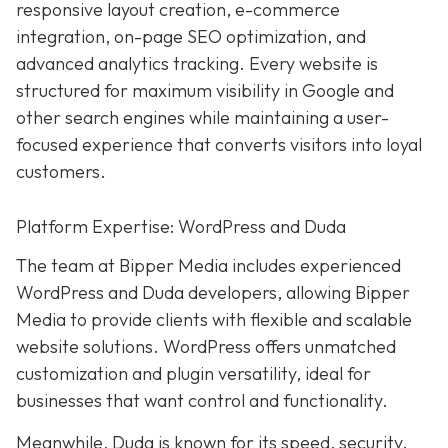
responsive layout creation, e-commerce
integration, on-page SEO optimization, and
advanced analytics tracking. Every website is
structured for maximum visibility in Google and
other search engines while maintaining a user-
focused experience that converts visitors into loyal
customers.
Platform Expertise: WordPress and Duda
The team at Bipper Media includes experienced
WordPress and Duda developers, allowing
Bipper
Media to provide clients with flexible and scalable
website solutions. WordPress offers unmatched
customization and plugin versatility, ideal for
businesses that want control and functionality.
Meanwhile,
Duda
is known for its speed, security,