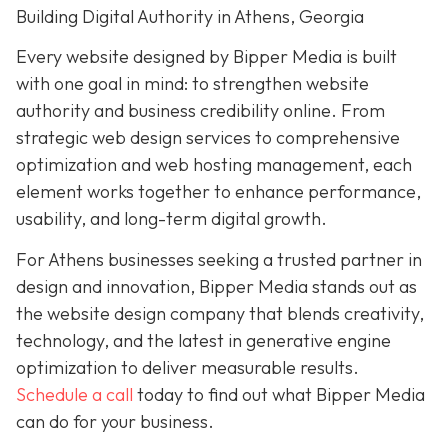
Building Digital Authority in Athens, Georgia
Every website designed by Bipper Media is built
with one goal in mind: to strengthen website
authority and business credibility online. From
strategic web design services to comprehensive
optimization and web hosting management, each
element works together to enhance performance,
usability, and long-term digital growth.
For Athens businesses seeking a trusted partner in
design and innovation, Bipper Media stands out as
the website design company that blends creativity,
technology, and the latest in generative engine
optimization to deliver measurable results.
Schedule a call
today to find out what Bipper Media
can do for your business.