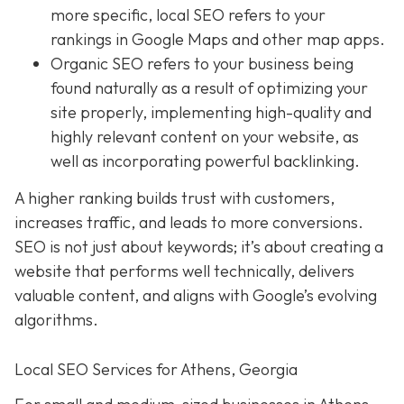
more specific, local SEO refers to your
rankings in Google Maps and other map apps.
Organic SEO
refers to your business being
found naturally as a result of optimizing your
site properly, implementing high-quality and
highly relevant content on your website, as
well as incorporating powerful backlinking.
A higher ranking builds trust with customers,
increases traffic, and leads to more conversions.
SEO is not just about keywords; it’s about creating a
website that performs well technically, delivers
valuable content, and aligns with Google’s evolving
algorithms.
Local SEO Services for Athens, Georgia