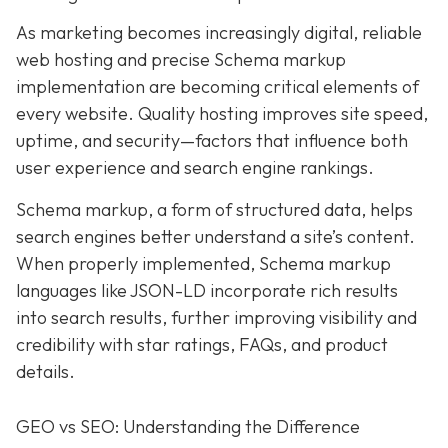
As marketing becomes increasingly digital, r
eliable
web hosting and precise Schema markup
implementation are becoming critical elements of
every website
. Quality hosting improves site speed,
uptime, and security—factors that influence both
user experience and search engine rankings.
Schema markup, a form of structured data, helps
search engines better understand a site’s content.
When properly implemented, Schema markup
languages like JSON-LD incorporate rich results
into search results, further improving visibility and
credibility with star ratings, FAQs, and product
details.
GEO vs SEO: Understanding the Difference