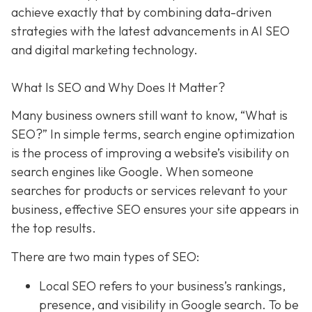
achieve exactly that
by combining data-driven
strategies with the latest advancements in AI SEO
and digital marketing technology.
What Is SEO and Why Does It Matter?
Many business owners still want to know
, “What is
SEO?” In simple terms, search engine optimization
is the process of improving a website’s visibility on
search engines like Google. When someone
searches for products or services relevant to your
business, effective SEO ensures your site appears in
the top results.
There are two main types of SEO:
Local SEO
refers to your business’s rankings,
presence, and visibility in Google search. To be