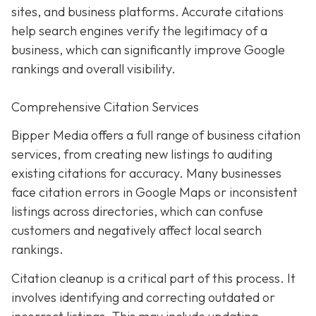
sites, and business platforms. Accurate citations
help search engines verify the legitimacy of a
business, which can significantly improve Google
rankings and overall visibility.
Comprehensive Citation Services
Bipper Media offers a full range of business citation
services, from creating new listings to auditing
existing citations for accuracy. Many businesses
face citation errors in Google Maps or inconsistent
listings across directories, which can confuse
customers and negatively affect local search
rankings.
Citation cleanup is a critical part of this process. It
involves identifying and correcting outdated or