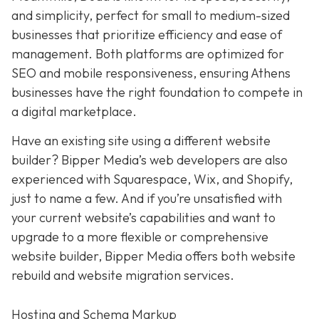
and simplicity,
perfect for small to medium-sized
businesses that prioritize efficiency and ease of
management. Both platforms are optimized for
SEO and mobile responsiveness, ensuring Athens
businesses have the right foundation to compete in
a digital marketplace.
Have an existing site using a different website
builder? Bipper Media’s web developers are also
experienced with Squarespace, Wix, and Shopify,
just to name a few. And if you’re unsatisfied with
your current website’s capabilities and want to
upgrade to a more flexible or comprehensive
website builder, Bipper Media offers both website
rebuild and website migration services.
Hosting and Schema Markup