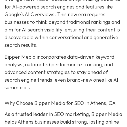
for AI-powered search engines and features like
Google’s AI Overviews. This new era requires
businesses to think beyond traditional rankings and
aim for AI search visibility, ensuring their content is
discoverable within conversational and generative
search results.
Bipper Media incorporates data-driven keyword
analysis, automated performance tracking, and
advanced content strategies to stay ahead of
search engine trends, even brand-new ones like AI
summaries.
Why Choose Bipper Media for SEO in Athens, GA
As a trusted leader in SEO marketing, Bipper Media
helps Athens businesses build strong, lasting online