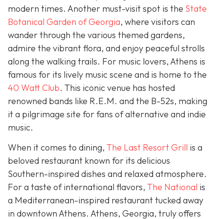
modern times. Another must-visit spot is the
State
Botanical Garden of Georgia
, where visitors can
wander through the various themed gardens,
admire the vibrant flora, and enjoy peaceful strolls
along the walking trails. For music lovers, Athens is
famous for its lively music scene and is home to the
40 Watt Club
. This iconic venue has hosted
renowned bands like R.E.M. and the B-52s, making
it a pilgrimage site for fans of alternative and indie
music.
When it comes to dining,
The Last Resort Grill
is a
beloved restaurant known for its delicious
Southern-inspired dishes and relaxed atmosphere.
For a taste of international flavors,
The National
is
a Mediterranean-inspired restaurant tucked away
in downtown Athens. Athens, Georgia, truly offers