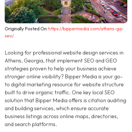
Originally Posted On:
https://bippermedia.com/athens-ga-
seo/
Looking for professional website design services in
Athens, Georgia, that implement SEO and GEO
strategies proven to help your business achieve
stronger online visibility? Bipper Media is your go-
to digital marketing resource for
website structure
built to drive organic traffic. One key local SEO
solution that Bipper Media offers is citation auditing
and building services, which ensure accurate
business listings across online maps, directories,
and search platforms.