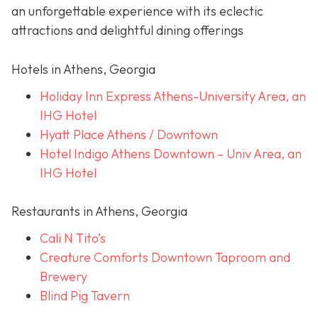
an unforgettable experience with its eclectic
attractions and delightful dining offerings
Hotels in Athens, Georgia
Holiday Inn Express Athens-University Area, an
IHG Hotel
Hyatt Place Athens / Downtown
Hotel Indigo Athens Downtown – Univ Area, an
IHG Hotel
Restaurants in Athens, Georgia
Cali N Tito’s
Creature Comforts Downtown Taproom and
Brewery
Blind Pig Tavern