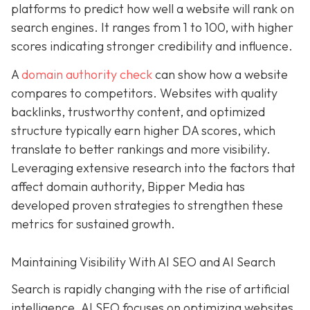
platforms to predict how well a website will rank on
search engines. It ranges from 1 to 100, with higher
scores indicating stronger credibility and influence.
A
domain authority check
can show how a website
compares to competitors. Websites with quality
backlinks, trustworthy content, and optimized
structure typically earn higher DA scores, which
translate to better rankings and more visibility.
Leveraging extensive research into the factors that
affect domain authority, Bipper Media has
developed proven
strategies to strengthen these
metrics for sustained growth.
Maintaining Visibility With AI SEO and AI Search
Search is rapidly changing with the rise of artificial
intelligence. AI SEO focuses on optimizing websites