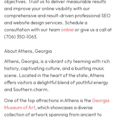
objectives. Trust us to deliver measurable results
and improve your online visibility with our
comprehensive and result-driven professional SEO
and website design services. Schedule a
consultation with our team
online
or give us a call at
(706) 350-1063
.
About Athens, Georgia
Athens, Georgia, is a vibrant city teeming with rich
history, captivating culture, and a bustling music
scene. Located in the heart of the state, Athens
offers visitors a delightful blend of youthful energy
and Southern charm.
One of the top attractions in Athens is the
Georgia
Museum of Art
, which showcases a diverse
collection of artwork spanning from ancient to