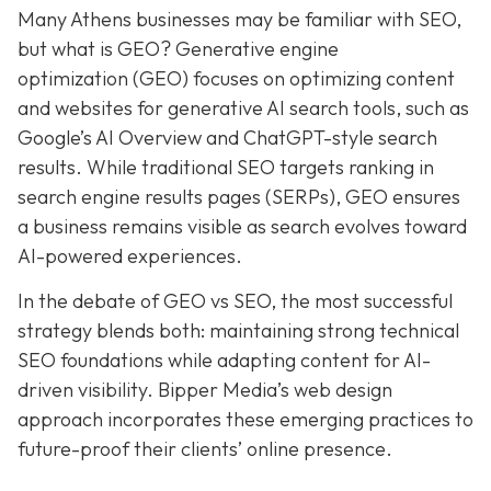
Many Athens businesses may be
familiar with SEO,
but what is GEO? Generative e
ngine
o
ptimization (GEO)
focuses on optimizing content
and websites for generative AI search tools, such as
Google’s AI Overview and ChatGPT-style search
results. While traditional SEO targets ranking in
search engine results pages (SERPs), GEO ensures
a business remains visible as search evolves toward
AI-powered experiences.
In the debate of GEO vs SEO, the most successful
strategy blends both:
maintaining strong technical
SEO foundations while adapting content for AI-
driven visibility. Bipper Media’s web design
approach incorporates these emerging practices to
future-proof their
clients’ online presence.