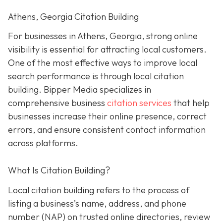
Athens, Georgia Citation Building
For businesses in Athens, Georgia, strong online
visibility is essential for attracting local customers.
One of the most effective ways to improve local
search performance is through local citation
building. Bipper Media specializes in
comprehensive business
citation services
that help
businesses increase their online presence, correct
errors, and ensure consistent contact information
across platforms.
What Is Citation Building?
Local citation building refers to the process of
listing a business’s name, address, and phone
number (NAP) on trusted online directories, review