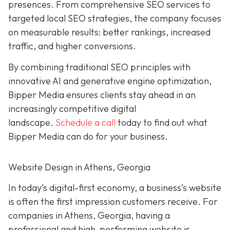
presences. From comprehensive SEO services to
targeted local SEO strategies, the company focuses
on measurable results:
better rankings, increased
traffic, and higher conversions.
By combining traditional SEO
principles with
innovative AI and generative engine
optimization
,
Bipper Media ensures clients stay ahead in an
increasingly competitive digital
landscape.
Schedule a call
today to find out what
Bipper Media can do
for your business.
Website Design in Athens, Georgia
In today’s digital-first economy, a business’s website
is often the first impression customers receive. For
companies in Athens, Georgia, having a
professional and high-performing website is