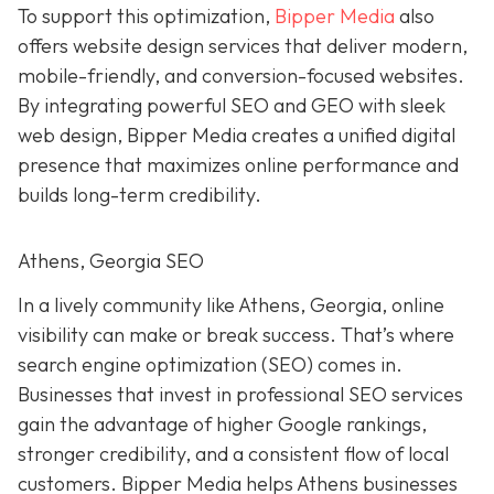
To support this optimization,
Bipper Media
also
offers website design services that deliver modern,
mobile-friendly, and conversion-focused websites.
By integrating powerful SEO and GEO with sleek
web design, Bipper Media creates a unified digital
presence that maximizes online performance and
builds long-term credibility.
Athens, Georgia SEO
In a lively
community like
Athens, Georgia, online
visibility can make or break success. That’s where
search engine optimization (SEO) comes in.
Businesses that invest in professional SEO services
gain the advantage of higher Google rankings,
stronger credibility, and a consistent flow of local
customers. Bipper Media helps Athens businesses