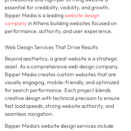
essential for credibility, visibility, and growth.
Bipper Media is a leading
website design
company
in Athens building websites
focused on
performance, authority, and user experience.
Web Design Services That Drive Results
B
eyond aesthetics, a great website is
a strategic
asset. As a comprehensive web design company,
Bipper Media
creates custom websites that are
visually engaging, mobile-friendly, and optimized
for search performance. Each project blends
creative design with technical precision to ensure
fast load speeds, strong website authority, and
seamless navigation.
Bipper Media’s website design services include