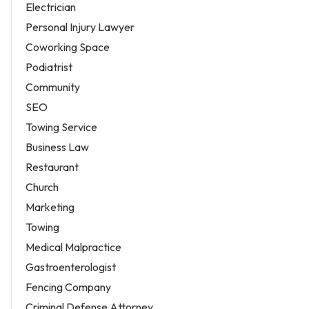
Electrician
Personal Injury Lawyer
Coworking Space
Podiatrist
Community
SEO
Towing Service
Business Law
Restaurant
Church
Marketing
Towing
Medical Malpractice
Gastroenterologist
Fencing Company
Criminal Defense Attorney