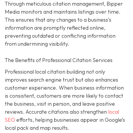
Through meticulous citation management, Bipper
Media monitors and maintains listings over time.
This ensures that any changes to a business’s
information are promptly reflected online,
preventing outdated or conflicting information
from undermining visibility.
The Benefits of Professional Citation Services
Professional local citation building not only
improves search engine trust but also enhances
customer experience. When business information
is consistent, customers are more likely to contact
the business, visit in person, and leave positive
reviews. Accurate citations also strengthen
local
SEO
efforts, helping businesses appear in Google’s
local pack and map results.