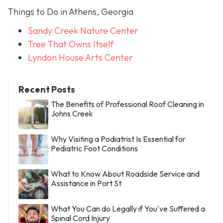
Things to Do in Athens, Georgia
Sandy Creek Nature Center
Tree That Owns Itself
Lyndon House Arts Center
Recent Posts
The Benefits of Professional Roof Cleaning in
Johns Creek
Why Visiting a Podiatrist Is Essential for
Pediatric Foot Conditions
What to Know About Roadside Service and
Assistance in Port St
What You Can do Legally if You've Suffered a
Spinal Cord Injury