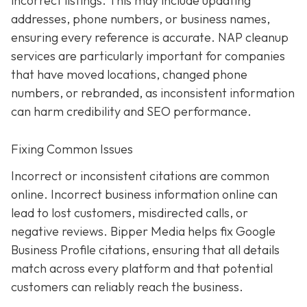
incorrect listings. This may include updating
addresses, phone numbers, or business names,
ensuring every reference is accurate. NAP cleanup
services are particularly important for companies
that have moved locations, changed phone
numbers, or rebranded, as inconsistent information
can harm credibility and SEO performance.
Fixing Common Issues
Incorrect or inconsistent citations are common
online. Incorrect business information online can
lead to lost customers, misdirected calls, or
negative reviews. Bipper Media helps fix Google
Business Profile citations, ensuring that all details
match across every platform and that potential
customers can reliably reach the business.