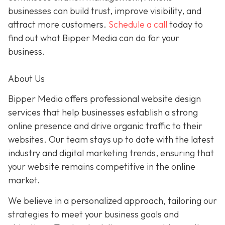
businesses can build trust, improve visibility, and
attract more customers.
Schedule a call
today to
find out what Bipper Media can do for your
business.
About Us
Bipper Media offers professional website design
services that help businesses establish a strong
online presence and drive organic traffic to their
websites. Our team stays up to date with the latest
industry and digital marketing trends, ensuring that
your website remains competitive in the online
market.
We believe in a personalized approach, tailoring our
strategies to meet your business goals and