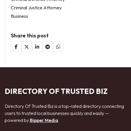
Criminal Justice Attorney
Business
Share this post
DIRECTORY OF TRUSTED BIZ
Directory Of Trusted Biz is a top-rated directory connecting
users to trusted local businesses quickly and easily —
powered by
Bipper Media