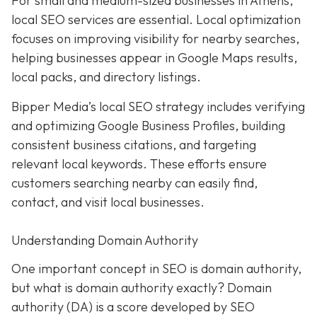
For small and medium-sized businesses in Athens,
local SEO services are essential. Local optimization
focuses on improving visibility for nearby searches,
helping businesses appear in Google Maps results,
local packs, and directory listings.
Bipper Media’s local SEO strategy includes verifying
and optimizing Google Business Profiles, building
consistent business citations, and targeting
relevant local keywords.
These efforts ensure
customers searching nearby can easily find,
contact, and visit local businesses.
Understanding Domain Authority
One important concept in SEO is domain authority,
but what is domain authority exactly? Domain
authority (DA) is a score developed by SEO