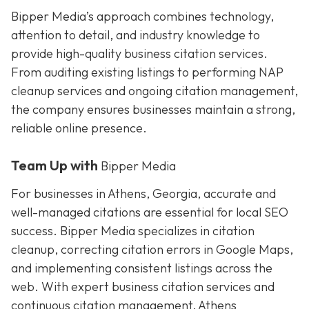
Bipper Media’s approach combines technology,
attention to detail, and industry knowledge to
provide high-quality business citation services.
From auditing existing listings to performing NAP
cleanup services and ongoing citation management,
the company ensures businesses maintain a strong,
reliable online presence.
Team Up with
Bipper Media
For businesses in Athens, Georgia, accurate and
well-managed citations are essential for local SEO
success. Bipper Media specializes in citation
cleanup, correcting citation errors in Google Maps,
and implementing consistent listings across the
web. With expert business citation services and
continuous citation management, Athens