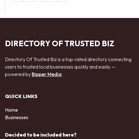
DIRECTORY OF TRUSTED BIZ
Directory Of Trusted Biz is a top-rated directory connecting
users to trusted local businesses quickly and easily —
powered by
Bipper Media
QUICK LINKS
Home
Businesses
Decided to be included here?