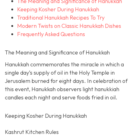
The Meaning and Significance of Hanukkah
Keeping Kosher During Hanukkah
Traditional Hanukkah Recipes To Try
Modern Twists on Classic Hanukkah Dishes
Frequently Asked Questions
The Meaning and Significance of Hanukkah
Hanukkah commemorates the miracle in which a
single day’s supply of oil in the Holy Temple in
Jerusalem burned for eight days. In celebration of
this event, Hanukkah observers light hanukkiah
candles each night and serve foods fried in oil.
Keeping Kosher During Hanukkah
Kashrut Kitchen Rules