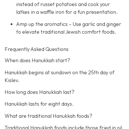
instead of russet potatoes and cook your
latkes in a waffle iron for a fun presentation.
Amp up the aromatics – Use garlic and ginger
to elevate traditional Jewish comfort foods.
Frequently Asked Questions
When does Hanukkah start?
Hanukkah begins at sundown on the 25th day of
Kislev.
How long does Hanukkah last?
Hanukkah lasts for eight days.
What are traditional Hanukkah foods?
Traditional Hanukkah foods include those fried in oil,