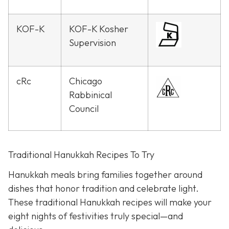
KOF-K
KOF-K Kosher
Supervision
cRc
Chicago
Rabbinical
Council
Traditional Hanukkah Recipes To Try
Hanukkah meals bring families together around
dishes that honor tradition and celebrate light.
These traditional Hanukkah recipes will make your
eight nights of festivities truly special—and