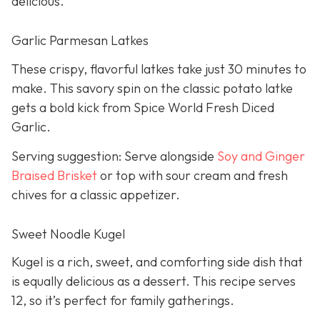
delicious.
Garlic Parmesan Latkes
These crispy, flavorful latkes take just 30 minutes to
make. This savory spin on the classic potato latke
gets a bold kick from Spice World Fresh Diced
Garlic.
Serving suggestion: Serve alongside
Soy and Ginger
Braised Brisket
or top with sour cream and fresh
chives for a classic appetizer.
Sweet Noodle Kugel
Kugel is a rich, sweet, and comforting side dish that
is equally delicious as a dessert. This recipe serves
12, so it’s perfect for family gatherings.