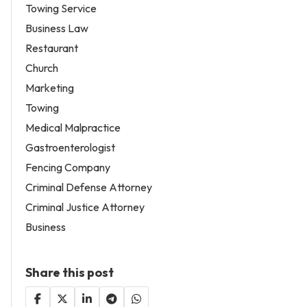
Towing Service
Business Law
Restaurant
Church
Marketing
Towing
Medical Malpractice
Gastroenterologist
Fencing Company
Criminal Defense Attorney
Criminal Justice Attorney
Business
Share this post