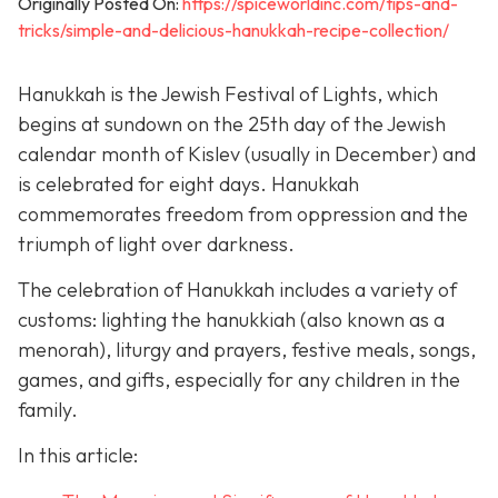
Originally Posted On:
https://spiceworldinc.com/tips-and-
tricks/simple-and-delicious-hanukkah-recipe-collection/
Hanukkah is the Jewish Festival of Lights, which
begins at sundown on the 25th day of the Jewish
calendar month of Kislev (usually in December) and
is celebrated for eight days. Hanukkah
commemorates freedom from oppression and the
triumph of light over darkness.
The celebration of Hanukkah includes a variety of
customs: lighting the hanukkiah (also known as a
menorah), liturgy and prayers, festive meals, songs,
games, and gifts, especially for any children in the
family.
In this article: