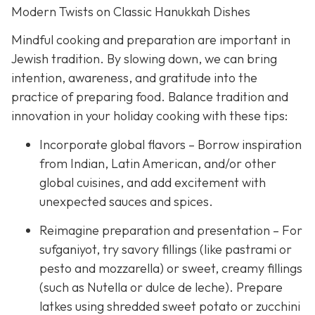
Modern Twists on Classic Hanukkah Dishes
Mindful cooking and preparation are important in
Jewish tradition. By slowing down, we can bring
intention, awareness, and gratitude into the
practice of preparing food. Balance tradition and
innovation in your holiday cooking with these tips:
Incorporate global flavors – Borrow inspiration
from Indian, Latin American, and/or other
global cuisines, and add excitement with
unexpected sauces and spices.
Reimagine preparation and presentation – For
sufganiyot, try savory fillings (like pastrami or
pesto and mozzarella) or sweet, creamy fillings
(such as Nutella or dulce de leche). Prepare
latkes using shredded sweet potato or zucchini