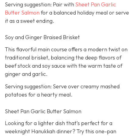
Serving suggestion: Pair with
Sheet Pan Garlic
Butter Salmon
for a balanced holiday meal or serve
it as a sweet ending.
Soy and Ginger Braised Brisket
This flavorful main course offers a modern twist on
traditional brisket, balancing the deep flavors of
beef stock and soy sauce with the warm taste of
ginger and garlic.
Serving suggestion: Serve over creamy mashed
potatoes for a hearty meal.
Sheet Pan Garlic Butter Salmon
Looking for a lighter dish that’s perfect for a
weeknight Hanukkah dinner? Try this one-pan