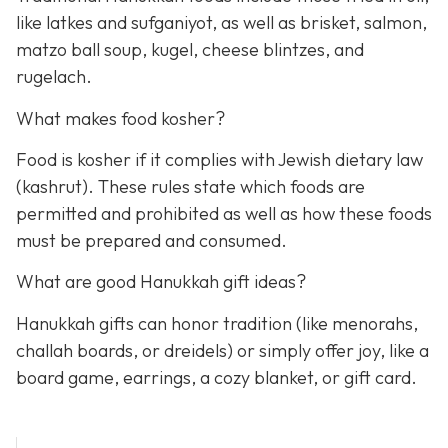
like latkes and sufganiyot, as well as brisket, salmon,
matzo ball soup, kugel, cheese blintzes, and
rugelach.
What makes food kosher?
Food is kosher if it complies with Jewish dietary law
(kashrut). These rules state which foods are
permitted and prohibited as well as how these foods
must be prepared and consumed.
What are good Hanukkah gift ideas?
Hanukkah gifts can honor tradition (like menorahs,
challah boards, or dreidels) or simply offer joy, like a
board game, earrings, a cozy blanket, or gift card.