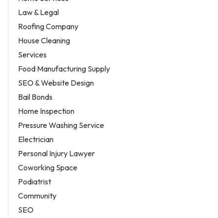
Law & Legal
Roofing Company
House Cleaning
Services
Food Manufacturing Supply
SEO & Website Design
Bail Bonds
Home Inspection
Pressure Washing Service
Electrician
Personal Injury Lawyer
Coworking Space
Podiatrist
Community
SEO