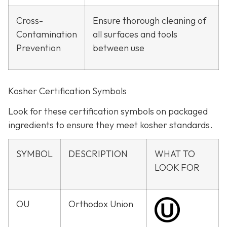
Cross-
Ensure thorough cleaning of
Contamination
all surfaces and tools
Prevention
between use
Kosher Certification Symbols
Look for these certification symbols on packaged
ingredients to ensure they meet kosher standards.
SYMBOL
DESCRIPTION
WHAT TO
LOOK FOR
OU
Orthodox Union