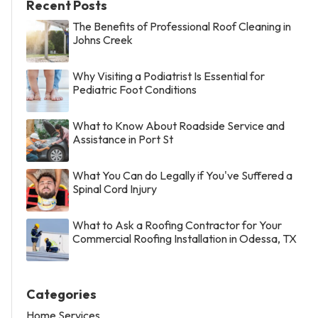
Recent Posts
The Benefits of Professional Roof Cleaning in
Johns Creek
Why Visiting a Podiatrist Is Essential for
Pediatric Foot Conditions
What to Know About Roadside Service and
Assistance in Port St
What You Can do Legally if You've Suffered a
Spinal Cord Injury
What to Ask a Roofing Contractor for Your
Commercial Roofing Installation in Odessa, TX
Categories
Home Services