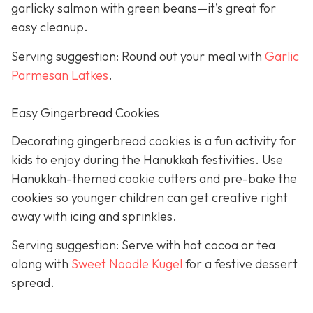
garlicky salmon with green beans—it’s great for
easy cleanup.
Serving suggestion: Round out your meal with
Garlic
Parmesan Latkes
.
Easy Gingerbread Cookies
Decorating gingerbread cookies is a fun activity for
kids to enjoy during the Hanukkah festivities. Use
Hanukkah-themed cookie cutters and pre-bake the
cookies so younger children can get creative right
away with icing and sprinkles.
Serving suggestion: Serve with hot cocoa or tea
along with
Sweet Noodle Kugel
for a festive dessert
spread.