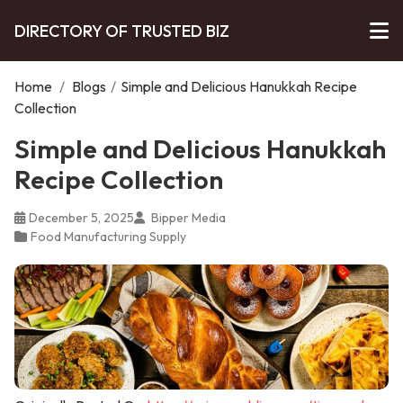
DIRECTORY OF TRUSTED BIZ
Home
/
Blogs
/
Simple and Delicious Hanukkah Recipe
Collection
Simple and Delicious Hanukkah
Recipe Collection
December 5, 2025
Bipper Media
Food Manufacturing Supply