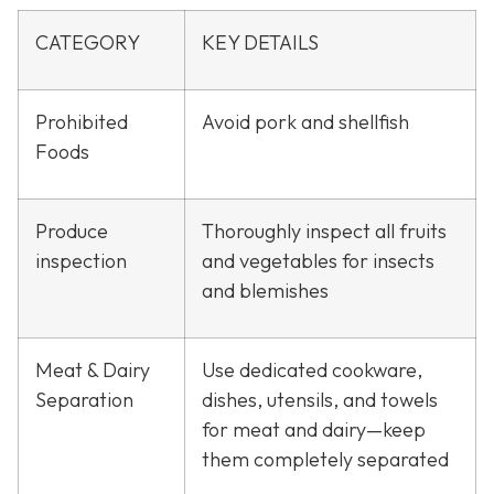
CATEGORY
KEY DETAILS
Prohibited
Avoid pork and shellfish
Foods
Produce
Thoroughly inspect all fruits
inspection
and vegetables for insects
and blemishes
Meat & Dairy
Use dedicated cookware,
Separation
dishes, utensils, and towels
for meat and dairy—keep
them completely separated