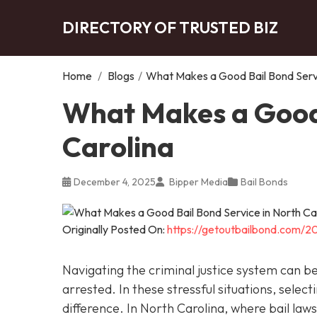
DIRECTORY OF TRUSTED BIZ
Home
/
Blogs
/
What Makes a Good Bail Bond Servi
What Makes a Good 
Carolina
December 4, 2025
Bipper Media
Bail Bonds
Originally Posted On:
https://getoutbailbond.com/2
Navigating the criminal justice system can 
arrested. In these stressful situations, sele
difference. In North Carolina, where bail la