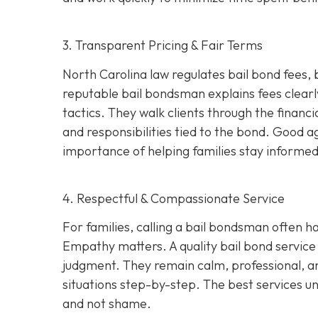
3. Transparent Pricing & Fair Terms
North Carolina law regulates bail bond fees,
reputable bail bondsman explains fees clearly
tactics. They walk clients through the financi
and responsibilities tied to the bond. Good 
importance of helping families stay informed 
4. Respectful & Compassionate Service
For families, calling a bail bondsman often h
Empathy matters. A quality bail bond service 
judgment. They remain calm, professional, an
situations step-by-step. The best services u
and not shame.