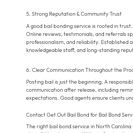
5. Strong Reputation & Community Trust
A good bail bonding service is rooted in trust
Online reviews, testimonials, and referrals
professionalism, and reliability. Establishe
knowledgeable staff, and long-standing repu
6. Clear Communication Throughout the Pro
Posting bail is just the beginning. A responsi
communication after release, including remi
expectations. Good agents ensure clients unde
Contact Get Out Bail Bond for Bail Bond Servi
The right bail bond service in North Carolina i