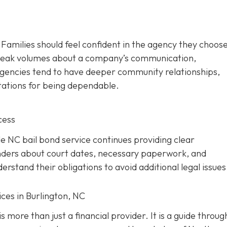
. Families should feel confident in the agency they choos
 speak volumes about a company’s communication,
d agencies tend to have deeper community relationships,
tations for being dependable.
cess
ble NC bail bond service continues providing clear
nders about court dates, necessary paperwork, and
rstand their obligations to avoid additional legal issues
ces in Burlington, NC
s more than just a financial provider. It is a guide throug