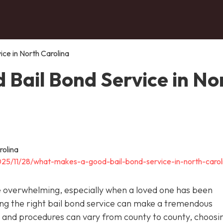
ce in North Carolina
Bail Bond Service in No
025/11/28/what-makes-a-good-bail-bond-service-in-north-carol
be overwhelming, especially when a loved one has been
cting the right bail bond service can make a tremendous
ws and procedures can vary from county to county, choosi