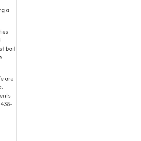
ng a
ties
d
t bail
e
We are
a.
ients
 438-