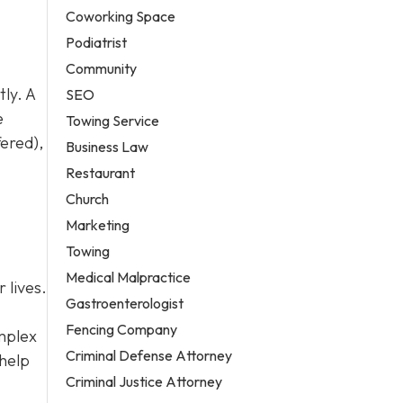
Coworking Space
Podiatrist
Community
ly. A
SEO
e
Towing Service
fered),
Business Law
Restaurant
Church
Marketing
Towing
Medical Malpractice
 lives.
Gastroenterologist
Fencing Company
omplex
Criminal Defense Attorney
 help
Criminal Justice Attorney