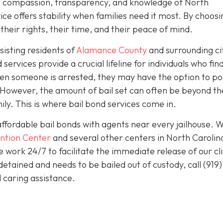
sm, compassion, transparency, and knowledge of North
ice offers stability when families need it most. By choosi
heir rights, their time, and their peace of mind.
isting residents of
Alamance County
and surrounding ci
services provide a crucial lifeline for individuals who fin
en someone is arrested, they may have the option to pos
e. However, the amount of bail set can often be beyond th
ily. This is where bail bond services come in.
affordable bail bonds with agents near every jailhouse. 
ntion Center
and several other centers in North Carolin
work 24/7 to facilitate the immediate release of our cl
detained and needs to be bailed out of custody, call
(919)
 caring assistance.