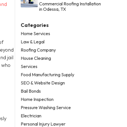
ond
Commercial Roofing Installation
in Odessa, TX
Categories
Home Services
Law & Legal
of
Beyond
Roofing Company
d jail
House Cleaning
t who
Services
Food Manufacturing Supply
SEO & Website Design
Bail Bonds
Home Inspection
Pressure Washing Service
Electrician
sly
Personal Injury Lawyer