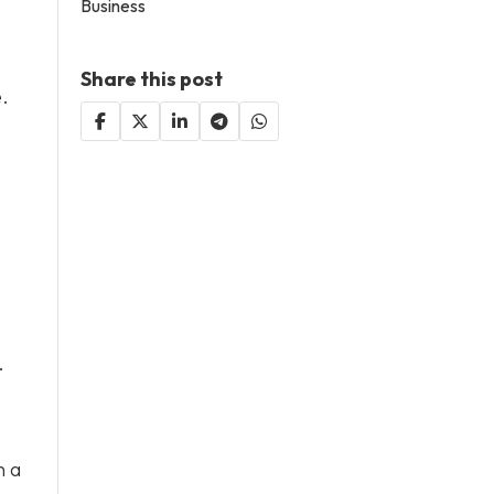
Business
Share this post
e.
.
h a