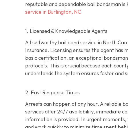
reputable and dependable bail bondsman is ke
service in Burlington, NC
.
1. Licensed & Knowledgeable Agents
A trustworthy bail bond service in North Car
Insurance. Licensing ensures the agent has 
basic certification, an exceptional bondsman 
protocols. This is crucial because each coun
understands the system ensures faster and s
2. Fast Response Times
Arrests can happen at any hour. A reliable bai
services offer 24/7 availability, immediate c
information is provided. In urgent moments, t
and work quickly to minimize time spent behi