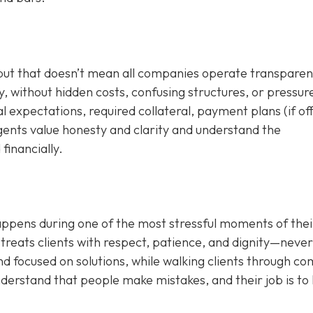
 but that doesn’t mean all companies operate transparent
, without hidden costs, confusing structures, or pressur
al expectations, required collateral, payment plans (if of
agents value honesty and clarity and understand the
financially.
appens during one of the most stressful moments of their
treats clients with respect, patience, and dignity—never
d focused on solutions, while walking clients through c
nderstand that people make mistakes, and their job is to