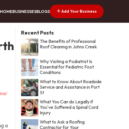
Add Your Business
HOME
BUSINESSES
BLOGS
Recent Posts
The Benefits of Professional
rth
Roof Cleaning in Johns Creek
Why Visiting a Podiatrist Is
Essential for Pediatric Foot
Conditions
What to Know About Roadside
Service and Assistance in Port
St
ina/
What You Can do Legally if
You've Suffered a Spinal Cord
Injury
What to Ask a Roofing
ng a
Contractor for Your