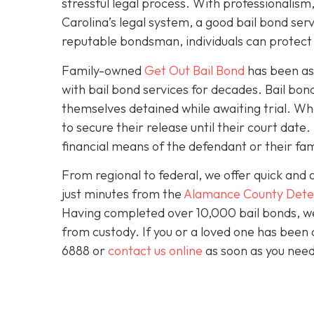
stressful legal process. With professionali
Carolina’s legal system, a good bail bond serv
reputable bondsman, individuals can protect t
Family-owned
Get Out Bail Bond
has been ass
with bail bond services for decades. Bail bond 
themselves detained while awaiting trial. Wh
to secure their release until their court dat
financial means of the defendant or their fam
From regional to federal, we offer quick and 
just minutes from the
Alamance County Dete
Having completed over 10,000 bail bonds, we 
from custody. If you or a loved one has been 
6888 or
contact us online
as soon as you need