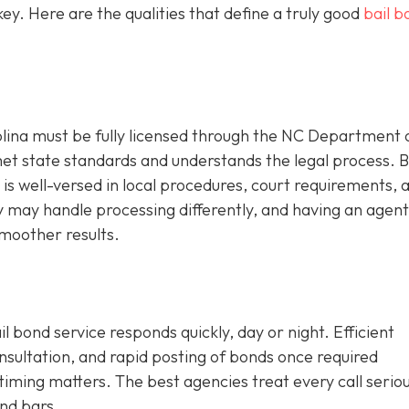
y. Here are the qualities that define a truly good
bail b
olina must be fully licensed through the NC Department 
met state standards and understands the legal process. 
is well-versed in local procedures, court requirements, an
ty may handle processing differently, and having an agen
moother results.
l bond service responds quickly, day or night. Efficient
onsultation, and rapid posting of bonds once required
iming matters. The best agencies treat every call seriou
nd bars.