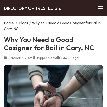
DIRECTORY OF TRUSTED BIZ
Home
/
Blogs
/
Why You Need a Good Cosigner for Bail in
Cary, NC
Why You Need a Good
Cosigner for Bail in Cary, NC
October 2, 2025
Bipper Media
Law & Legal