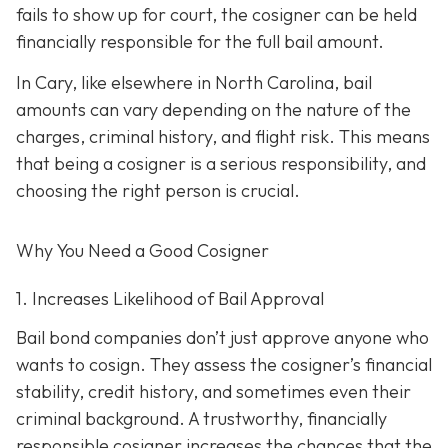
fails to show up for court, the cosigner can be held
financially responsible for the full bail amount.
In Cary, like elsewhere in North Carolina, bail
amounts can vary depending on the nature of the
charges, criminal history, and flight risk. This means
that being a cosigner is a serious responsibility, and
choosing the right person is crucial.
Why You Need a
Good
Cosigner
1. Increases Likelihood of Bail Approval
Bail bond companies don’t just approve anyone who
wants to cosign. They assess the cosigner’s financial
stability, credit history, and
sometimes even their
criminal background. A trustworthy, financially
responsible cosigner increases the chances that the