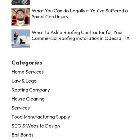
What You Can do Legally if You've Suffered a
Spinal Cord Injury
What to Ask a Roofing Contractor for Your
Commercial Roofing Installation in Odessa, TX
Categories
Home Services
Law & Legal
Roofing Company
House Cleaning
Services
Food Manufacturing Supply
SEO & Website Design
Bail Bonds