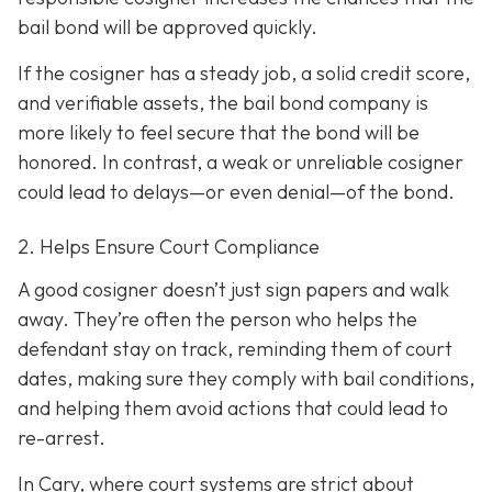
bail bond will be approved quickly.
If the cosigner has a steady job, a solid credit score,
and verifiable assets, the bail bond company is
more likely to feel secure that the bond will be
honored. In contrast, a weak or unreliable cosigner
could lead to delays—or even denial—of the bond.
2. Helps Ensure Court Compliance
A good cosigner doesn’t just sign papers and walk
away. They’re often the person who helps the
defendant stay on track, reminding them of court
dates, making sure they comply with bail conditions,
and helping them avoid actions that could lead to
re-arrest.
In Cary, where court systems are strict about