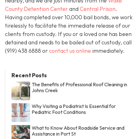
nearby, and we are just minutes from the
Wake
County Detention Center
and
Central Prison
.
Having completed over 10,000 bail bonds, we work
tirelessly to facilitate the immediate release of our
clients from custody. If you or a loved one has been
detained and needs to be bailed out of custody, call
(919) 438 6888 or
contact us online
immediately.
Recent Posts
The Benefits of Professional Roof Cleaning in
Johns Creek
Why Visiting a Podiatrist Is Essential for
Pediatric Foot Conditions
What to Know About Roadside Service and
Assistance in Port St