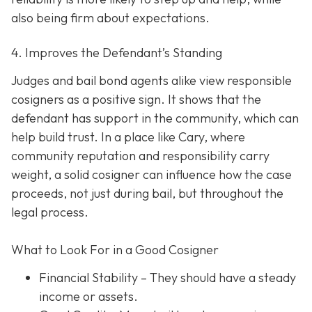
also being firm about expectations.
4. Improves the Defendant’s Standing
Judges and bail bond agents alike view responsible
cosigners as a positive sign. It shows that the
defendant has support in the community, which can
help build trust. In a place like Cary, where
community reputation and responsibility carry
weight, a solid cosigner can influence how the case
proceeds, not just during bail, but throughout the
legal process.
What to Look For in a Good Cosigner
Financial Stability
– They should have a steady
income or assets.