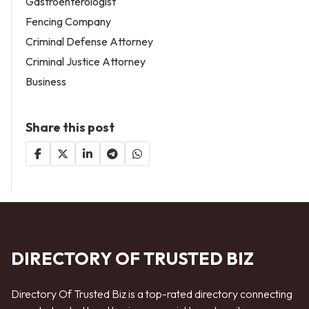
Gastroenterologist
Fencing Company
Criminal Defense Attorney
Criminal Justice Attorney
Business
Share this post
DIRECTORY OF TRUSTED BIZ
Directory Of Trusted Biz is a top-rated directory connecting