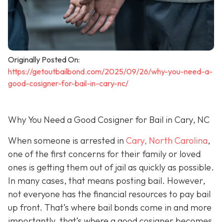
Originally Posted On:
https://getoutbailbond.com/2025/09/26/why-you-need-a-
good-cosigner-for-bail-in-cary-nc/
Why You Need a Good Cosigner for Bail in Cary, NC
When someone is arrested in
Cary, North Carolina
,
one of the first concerns for their family or loved
ones is getting them out of jail as quickly as possible.
In many cases, that means posting bail. However,
not everyone has the financial resources to pay bail
up front. That’s where bail bonds come in and more
importantly, that’s where a good cosigner becom
es