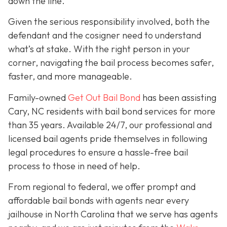
down the line.
Given the serious responsibility involved, both the
defendant and the cosigner need to understand
what’s at stake. With the right person in your
corner, navigating the bail process becomes safer,
faster, and more manageable.
Family-owned
Get Out Bail Bond
has been assisting
Cary, NC residents with bail bond services for more
than 35 years. Available 24/7, our professional and
licensed bail agents pride themselves in following
legal procedures to ensure a hassle-free bail
process to those in need of help.
From regional to federal, we offer prompt and
affordable bail bonds with agents near every
jailhouse in North Carolina that we serve has agents