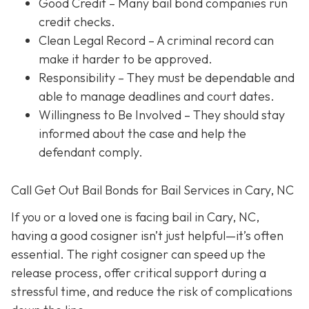
Good Credit
– Many bail bond companies run
credit checks.
Clean Legal Record
– A criminal record can
make it harder to be approved.
Responsibility
– They must be dependable and
able to manage deadlines and court dates.
Willingness to Be Involved
– They should stay
informed about the case and help the
defendant comply.
Call Get Out Bail Bonds for Bail Services in Cary, NC
If you or a loved one is facing bail in Cary, NC,
having a good cosigner isn’t just helpful—it’s often
essential. The right cosigner can speed up the
release process, offer critical support during a
stressful time, and reduce the risk of complications