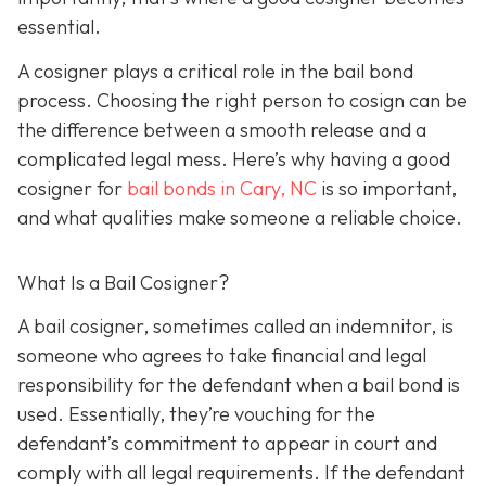
essential.
A cosigner plays a critical role in the bail bond
process. Choosing the right person to cosign can be
the difference between a smooth release and a
complicated legal mess. Here’s why having a good
cosigner for
bail bonds in Cary, NC
is so important,
and what qualities make someone a reliable choice.
What Is a Bail Cosigner?
A bail cosigner, sometimes called an indemnitor, is
someone who agrees to take financial and legal
responsibility for the defendant when a bail bond is
used. Essentially, they’re vouching for the
defendant’s commitment to appear in court and
comply with all legal requirements. If the defendant