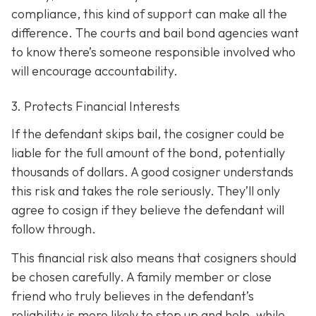
compliance, this kind of support can make all the
difference. The courts and bail bond agencies want
to know there’s someone responsible involved who
will encourage accountability.
3. Protects Financial Interests
If the defendant skips bail, the cosigner could be
liable for the full amount of the bond, potentially
thousands of dollars. A good cosigner understands
this risk and takes the role seriously. They’ll only
agree to cosign if they believe the defendant will
follow through.
This financial risk also means that cosigners should
be chosen carefully. A family member or close
friend who truly believes in the defendant’s
reliability is more likely to step up and help, while