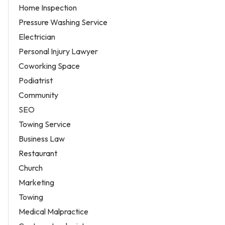
Home Inspection
Pressure Washing Service
Electrician
Personal Injury Lawyer
Coworking Space
Podiatrist
Community
SEO
Towing Service
Business Law
Restaurant
Church
Marketing
Towing
Medical Malpractice