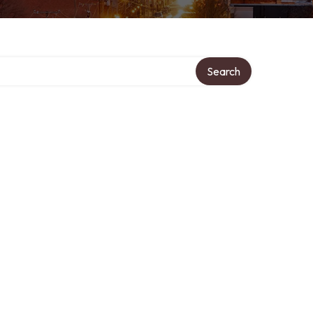
Search