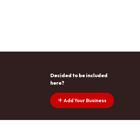
Decided to be included
here?
Add Your Business