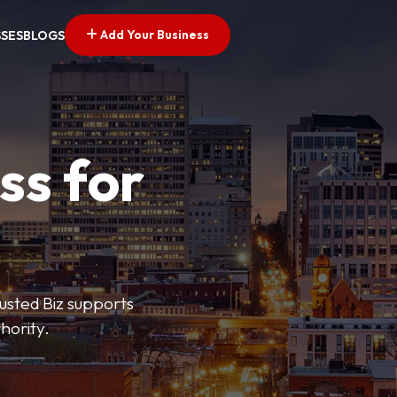
Add Your Business
SSES
BLOGS
ss for
rusted Biz supports
hority.