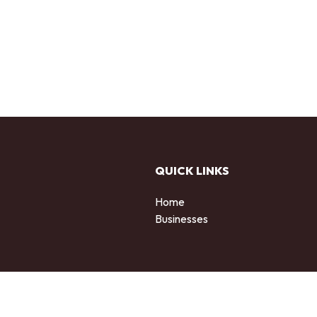
QUICK LINKS
Home
Businesses
d