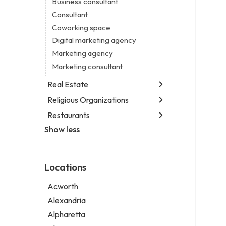
Business consultant
Legal services
Consultant
Notary public
Coworking space
Personal injury attorney
Digital marketing agency
Marketing agency
Marketing consultant
Real Estate
Religious Organizations
Luxury real estate agency
Real estate agency
Restaurants
Church
Real estate agent
Non-denominational church
Show less
Chinese restaurant
Real estate consultant
Fish & chips restaurant
Short term apartment rental agency
Fish and chips restaurant
Locations
Indian restaurant
Restaurant
Acworth
Takeout restaurant
Alexandria
Alpharetta