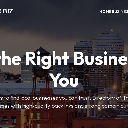
 BIZ
HOME
BUSINE
the Right Busine
You
rs to find local businesses you can trust. Directory of T
sses with high-quality backlinks and strong domain aut