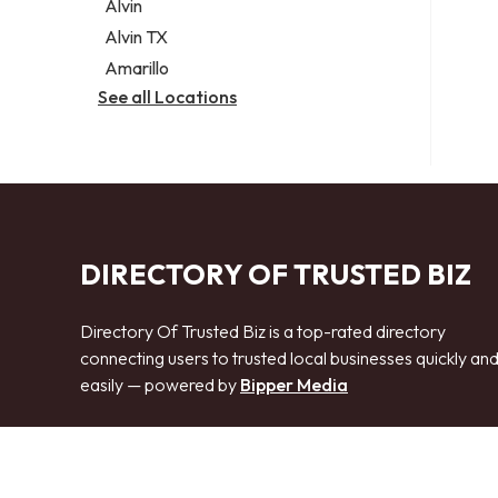
Alvin
Alvin TX
Amarillo
See all Locations
DIRECTORY OF TRUSTED BIZ
Directory Of Trusted Biz is a top-rated directory
connecting users to trusted local businesses quickly an
easily — powered by
Bipper Media