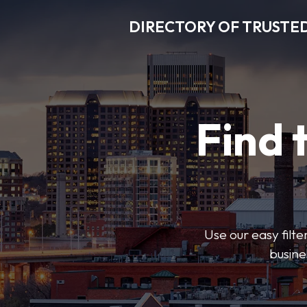
DIRECTORY OF TRUSTED
Find 
Use our easy filte
busine