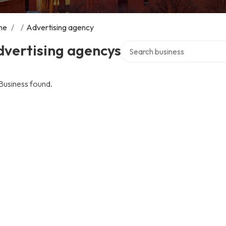
me
/
/
Advertising agency
Search over directory
dvertising agencys
Business found.