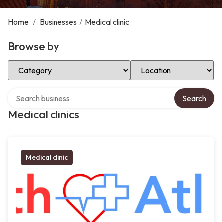
Home
/
Businesses
/
Medical clinic
Browse by
Select Category
Select Location
Search over directory
Search
Medical clinics
Medical clinic