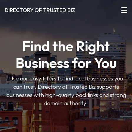
DIRECTORY OF TRUSTED BIZ
Find the Right
Business for You
Use our easy filters to find local businesses you
can trust. Directory of Trusted Biz supports
businesses with high-quality backlinks and strong
domain authority.