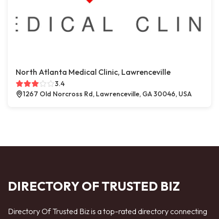
North Atlanta Medical Clinic, Lawrenceville
3.4
1267 Old Norcross Rd, Lawrenceville, GA 30046, USA
DIRECTORY OF TRUSTED BIZ
Directory Of Trusted Biz is a top-rated directory connecting