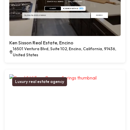
Ken Sisson Real Estate, Encino
16501 Ventura Blvd, Suite 102, Encino, California, 91436,
United States
Luxury real estate agency