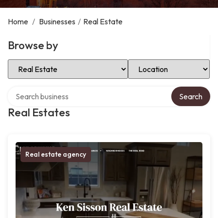
Home
/
Businesses
/
Real Estate
Browse by
Select Category
Select Location
Search over directory
Search
Real Estates
Real estate agency