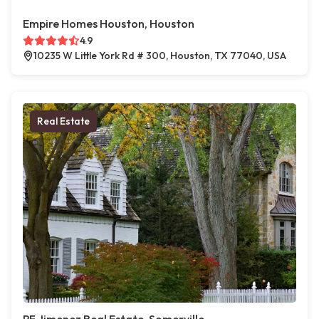
Empire Homes Houston, Houston
4.9
10235 W Little York Rd # 300, Houston, TX 77040, USA
Real Estate