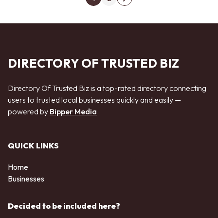
Next page
DIRECTORY OF TRUSTED BIZ
Directory Of Trusted Biz is a top-rated directory connecting
users to trusted local businesses quickly and easily —
powered by
Bipper Media
QUICK LINKS
Home
Businesses
Decided to be included here?