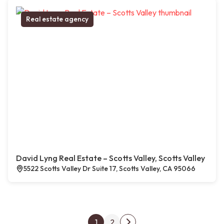
Real estate agency
David Lyng Real Estate – Scotts Valley, Scotts Valley
5522 Scotts Valley Dr Suite 17, Scotts Valley, CA 95066
Posts pagination
1
2