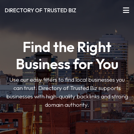
DIRECTORY OF TRUSTED BIZ
Find the Right
Business for You
Use our easy filters to find local businesses you
can trust. Directory of Trusted Biz supports
businesses with high-quality backlinks and strong
domain authority.