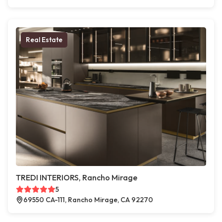
Real Estate
TREDI INTERIORS, Rancho Mirage
5
69550 CA-111, Rancho Mirage, CA 92270