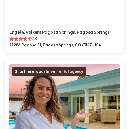
Engel & Völkers Pagosa Springs, Pagosa Springs
4.9
286 Pagosa St, Pagosa Springs, CO 81147, USA
Short term apartment rental agency