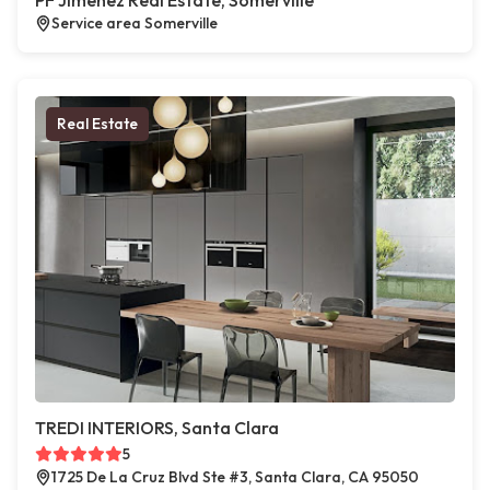
PF Jimenez Real Estate, Somerville
Service area Somerville
Real Estate
TREDI INTERIORS, Santa Clara
5
1725 De La Cruz Blvd Ste #3, Santa Clara, CA 95050