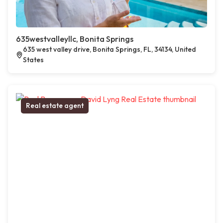
635westvalleyllc, Bonita Springs
635 west valley drive, Bonita Springs, FL, 34134, United
States
Real estate agent