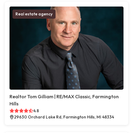
Real estate agency
Realtor Tom Gilliam | RE/MAX Classic, Farmington
Hills
4.8
29630 Orchard Lake Rd, Farmington Hills, MI 48334