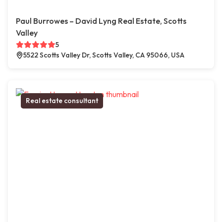
Paul Burrowes – David Lyng Real Estate, Scotts
Valley
5
5522 Scotts Valley Dr, Scotts Valley, CA 95066, USA
Real estate consultant