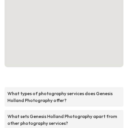
What types of photography services does Genesis
Holland Photography offer?
What sets Genesis Holland Photography apart from
other photography services?