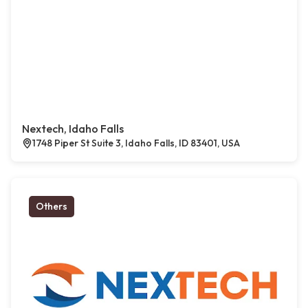
Nextech, Idaho Falls
1748 Piper St Suite 3, Idaho Falls, ID 83401, USA
Others