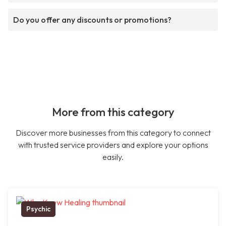
Do you offer any discounts or promotions?
More from this category
Discover more businesses from this category to connect
with trusted service providers and explore your options
easily.
Psychic