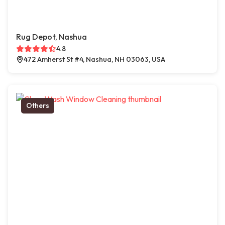
Rug Depot, Nashua
4.8
472 Amherst St #4, Nashua, NH 03063, USA
Others