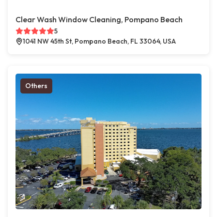
Clear Wash Window Cleaning, Pompano Beach
5
1041 NW 45th St, Pompano Beach, FL 33064, USA
Others