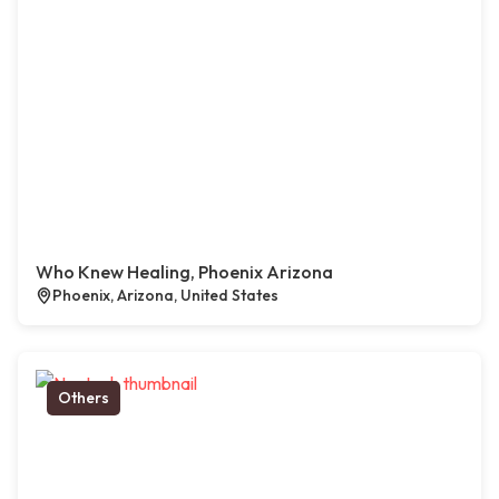
Who Knew Healing, Phoenix Arizona
Phoenix, Arizona, United States
Others