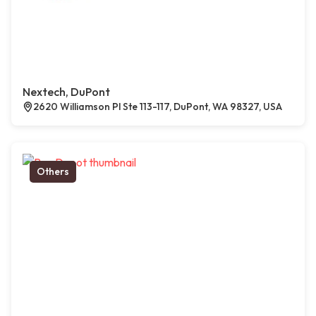
Nextech, DuPont
2620 Williamson Pl Ste 113-117, DuPont, WA 98327, USA
Others