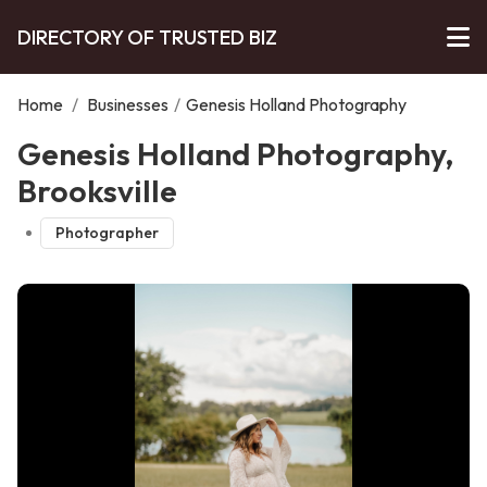
DIRECTORY OF TRUSTED BIZ
Home
/
Businesses
/
Genesis Holland Photography
Genesis Holland Photography,
Brooksville
Photographer