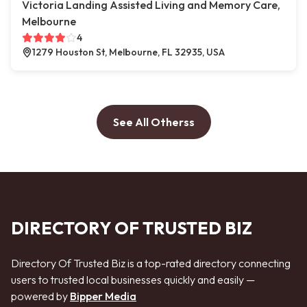
Victoria Landing Assisted Living and Memory Care,
Melbourne
4
1279 Houston St, Melbourne, FL 32935, USA
See All Otherss
DIRECTORY OF TRUSTED BIZ
Directory Of Trusted Biz is a top-rated directory connecting
users to trusted local businesses quickly and easily —
powered by
Bipper Media