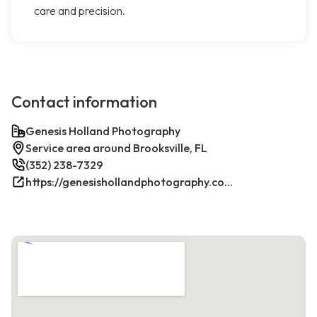
care and precision.
Contact information
Genesis Holland Photography
Service area around Brooksville, FL
(352) 238-7329
https://genesishollandphotography.com/