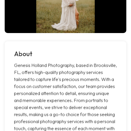
About
Genesis Holland Photography, based in Brooksville,
FL, offers high-quality photography services
tailored to capture life's precious moments. With a
focus on customer satisfaction, our team provides
personalized attention to detail, ensuring unique
and memorable experiences. From portraits to
special events, we strive to deliver exceptional
results, making us a go-to choice for those seeking
professional photography services with a personal
touch, capturing the essence of each moment with