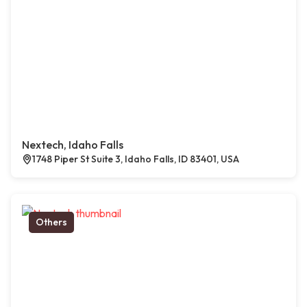
Nextech, Idaho Falls
1748 Piper St Suite 3, Idaho Falls, ID 83401, USA
Others