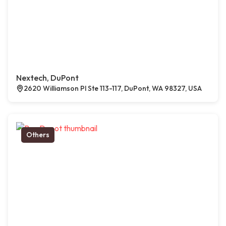
Nextech, DuPont
2620 Williamson Pl Ste 113-117, DuPont, WA 98327, USA
Others