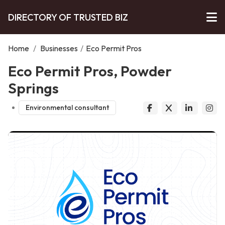
DIRECTORY OF TRUSTED BIZ
Home
/
Businesses
/
Eco Permit Pros
Eco Permit Pros, Powder
Springs
Environmental consultant