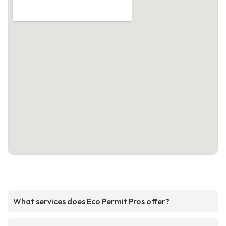
What services does Eco Permit Pros offer?