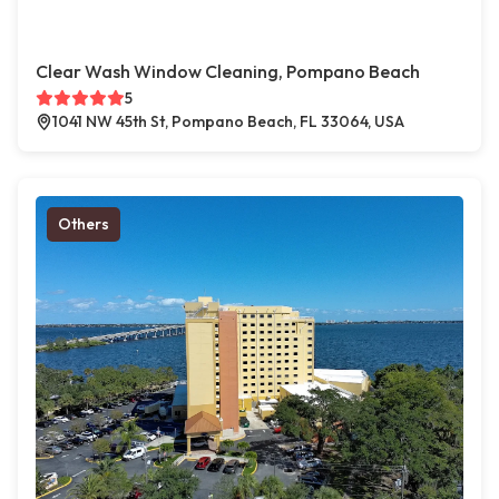
Clear Wash Window Cleaning, Pompano Beach
5
1041 NW 45th St, Pompano Beach, FL 33064, USA
Others