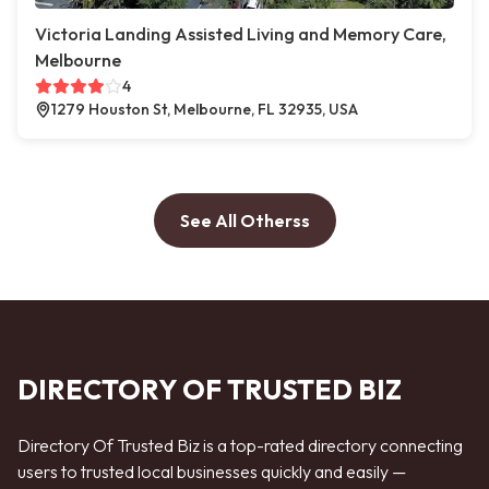
Victoria Landing Assisted Living and Memory Care,
Melbourne
4
1279 Houston St, Melbourne, FL 32935, USA
See All Otherss
DIRECTORY OF TRUSTED BIZ
Directory Of Trusted Biz is a top-rated directory connecting
users to trusted local businesses quickly and easily —