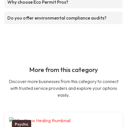
Why choose Eco Permit Pros?
Do you offer environmental compliance audits?
More from this category
Discover more businesses from this category to connect
with trusted service providers and explore your options
easily.
Psychic