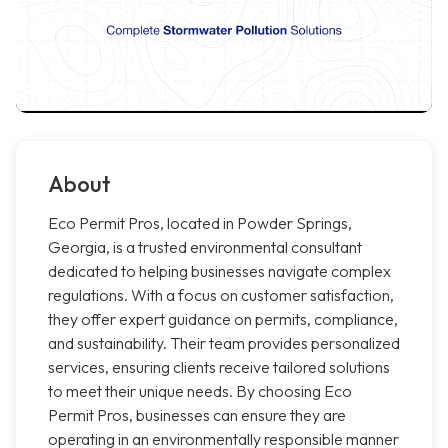
About
Eco Permit Pros, located in Powder Springs,
Georgia, is a trusted environmental consultant
dedicated to helping businesses navigate complex
regulations. With a focus on customer satisfaction,
they offer expert guidance on permits, compliance,
and sustainability. Their team provides personalized
services, ensuring clients receive tailored solutions
to meet their unique needs. By choosing Eco
Permit Pros, businesses can ensure they are
operating in an environmentally responsible manner