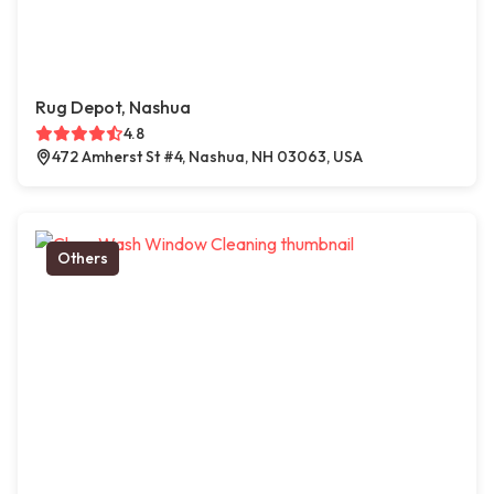
Rug Depot, Nashua
4.8
472 Amherst St #4, Nashua, NH 03063, USA
Others