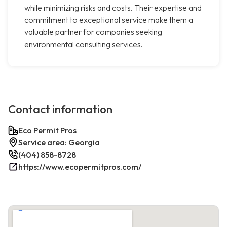
while minimizing risks and costs. Their expertise and
commitment to exceptional service make them a
valuable partner for companies seeking
environmental consulting services.
Contact information
Eco Permit Pros
Service area: Georgia
(404) 858-8728
https://www.ecopermitpros.com/