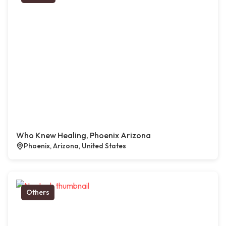
Who Knew Healing, Phoenix Arizona
Phoenix, Arizona, United States
Others