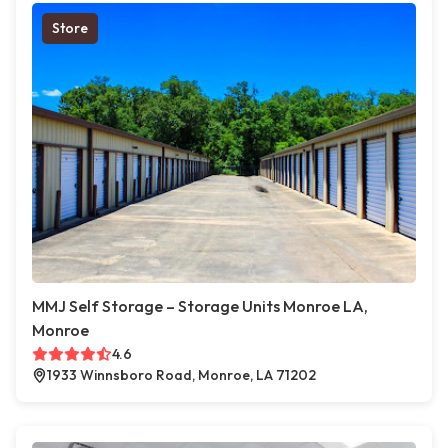
Store
MMJ Self Storage – Storage Units Monroe LA,
Monroe
4.6
1933 Winnsboro Road, Monroe, LA 71202