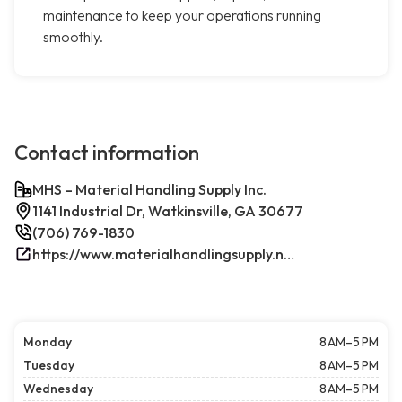
maintenance to keep your operations running
smoothly.
Contact information
MHS – Material Handling Supply Inc.
1141 Industrial Dr, Watkinsville, GA 30677
(706) 769-1830
https://www.materialhandlingsupply.net/
Monday
8 AM–5 PM
Tuesday
8 AM–5 PM
Wednesday
8 AM–5 PM