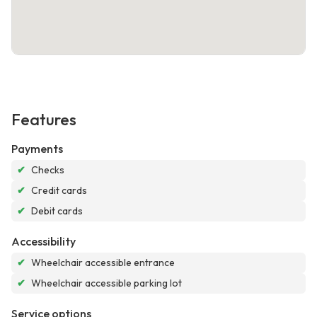
Features
Payments
✔
Checks
✔
Credit cards
✔
Debit cards
Accessibility
✔
Wheelchair accessible entrance
✔
Wheelchair accessible parking lot
Service options