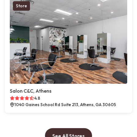
Store
Salon C&C, Athens
4.8
1040 Gaines School Rd Suite 213, Athens, GA 30605
See All Stores