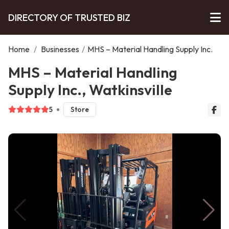
DIRECTORY OF TRUSTED BIZ
Home
/
Businesses
/
MHS – Material Handling Supply Inc.
MHS – Material Handling
Supply Inc., Watkinsville
5
Store