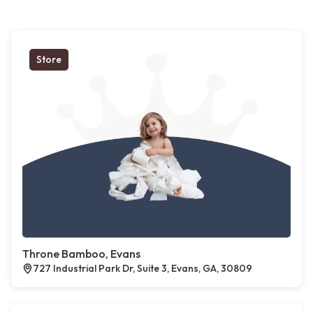
Store
Throne Bamboo, Evans
727 Industrial Park Dr, Suite 3, Evans, GA, 30809