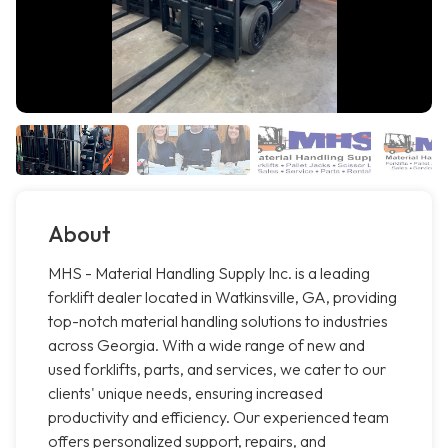
About
MHS - Material Handling Supply Inc. is a leading
forklift dealer located in Watkinsville, GA, providing
top-notch material handling solutions to industries
across Georgia. With a wide range of new and
used forklifts, parts, and services, we cater to our
clients' unique needs, ensuring increased
productivity and efficiency. Our experienced team
offers personalized support, repairs, and