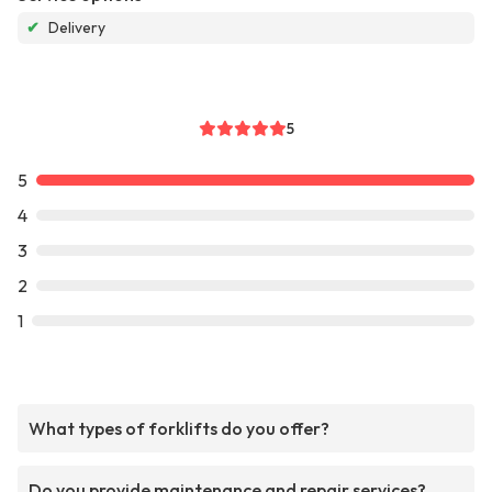
✔
Delivery
5
5
4
3
2
1
What types of forklifts do you offer?
Do you provide maintenance and repair services?