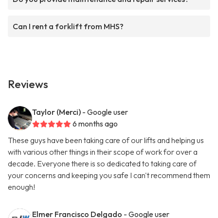
Can I rent a forklift from MHS?
Reviews
Taylor (Merci)
- Google user
6 months ago
These guys have been taking care of our lifts and helping us
with various other things in their scope of work for over a
decade. Everyone there is so dedicated to taking care of
your concerns and keeping you safe I can't recommend them
enough!
Elmer Francisco Delgado
- Google user