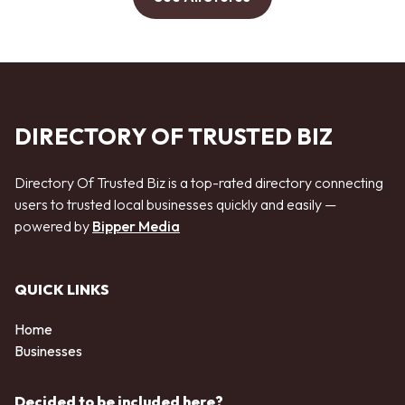
DIRECTORY OF TRUSTED BIZ
Directory Of Trusted Biz is a top-rated directory connecting
users to trusted local businesses quickly and easily —
powered by
Bipper Media
QUICK LINKS
Home
Businesses
Decided to be included here?