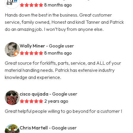
8 months ago
Hands down the best in the business. Great customer
service, family owned, Honest and kind! Tanner and Patrick
do an amazing job. I won’t buy from anyone else.
Wally Miner
- Google user
8 months ago
Great source for forklifts, parts, service, and ALL of your
material handling needs. Patrick has extensive industry
knowledge and experience.
cisco quijada
- Google user
2 years ago
Great helpful people willing to go beyond for a customer !
Chris Martell
- Google user