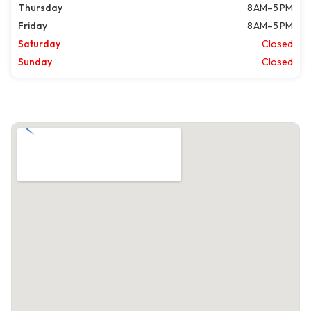
Thursday
8 AM–5 PM
Friday
8 AM–5 PM
Saturday
Closed
Sunday
Closed