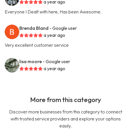
a year ago
Everyone I Dealt with here, Has been Awesome.
Brenda Bland
- Google user
a year ago
Very excellent customer service
lisa moore
- Google user
a year ago
More from this category
Discover more businesses from this category to connect
with trusted service providers and explore your options
easily.