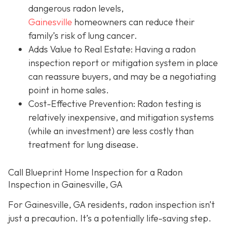
dangerous radon levels,
Gainesville
homeowners can reduce their
family’s risk of lung cancer.
Adds Value to Real Estate
: Having a radon
inspection report or mitigation system in place
can reassure buyers, and may be a negotiating
point in home sales.
Cost-Effective Prevention
: Radon testing is
relatively inexpensive, and mitigation systems
(while an investment) are less costly than
treatment for lung disease.
Call Blueprint Home Inspection for a Radon
Inspection in Gainesville, GA
For Gainesville, GA residents, radon inspection isn’t
just a precaution. It’s a potentially life-saving step.