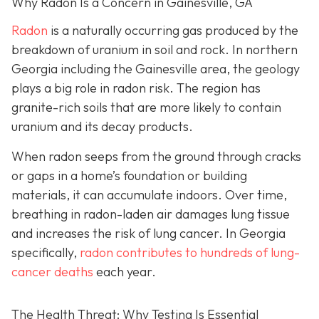
Why Radon Is a Concern in Gainesville, GA
Radon
is a naturally occurring gas produced by the
breakdown of uranium in soil and rock. In northern
Georgia including the Gainesville area, the geology
plays a big role in radon risk. The region has
granite-rich soils that are more likely to contain
uranium and its decay products.
When radon seeps from the ground through cracks
or gaps in a home’s foundation or building
materials, it can accumulate indoors. Over time,
breathing in radon-laden air damages lung tissue
and increases the risk of lung cancer. In Georgia
specifically,
radon contributes to hundreds of lung-
cancer deaths
each year.
The Health Threat: Why Testing Is Essential