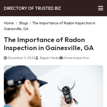
DIRECTORY OF TRUSTED BIZ
Home
/
Blogs
/
The Importance of Radon Inspection in
Gainesville, GA
The Importance of Radon
Inspection in Gainesville, GA
December 4, 2025
Bipper Media
Home Inspection