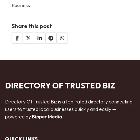
Business
Share this post
DIRECTORY OF TRUSTED BIZ
Directory Of Trusted Biz is a top-rated directory connecting
users to trusted local businesses quickly and easily —
powered by
Bipper Media
QUICK LINKS