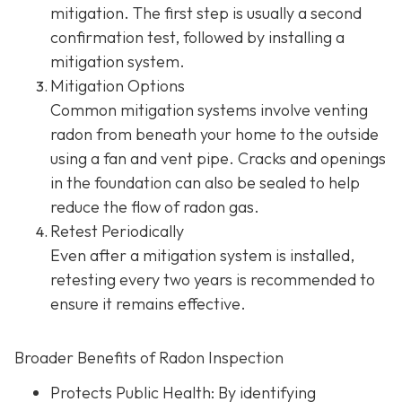
mitigation. The first step is usually a second
confirmation test, followed by installing a
mitigation system.
Mitigation Options
Common mitigation systems involve venting
radon from beneath your home to the outside
using a fan and vent pipe.
Cracks and openings
in the foundation can also be sealed to help
reduce the flow of radon gas.
Retest Periodically
Even after a mitigation system is installed,
retesting every two years is recommended to
ensure it remains effective.
Broader Benefits of Radon Inspection
Protects Public Health: By identifying