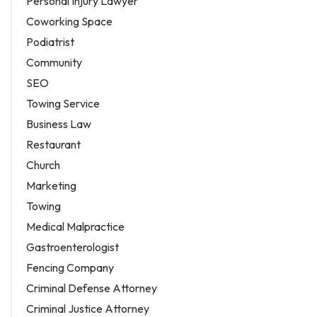
Personal Injury Lawyer
Coworking Space
Podiatrist
Community
SEO
Towing Service
Business Law
Restaurant
Church
Marketing
Towing
Medical Malpractice
Gastroenterologist
Fencing Company
Criminal Defense Attorney
Criminal Justice Attorney