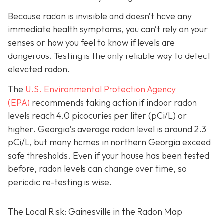
Because radon is invisible and doesn’t have any
immediate health symptoms, you can’t rely on your
senses or how you feel to know if levels are
dangerous.
Testing is the only r
eliable way to detect
elevated radon.
The
U.S. Environmental Protection Agency
(EPA)
recommends taking action if indoor radon
levels reach
4.0 picocuries per liter (pCi/L) or
higher.
Georgia’s average radon level is around 2.3
pCi/L, but many homes in northern Georgia exceed
safe thresholds.
Even if your house has been tested
before, radon levels can change over time, so
periodic re-testing is wise.
The Local Risk: Gainesville in the Radon Map