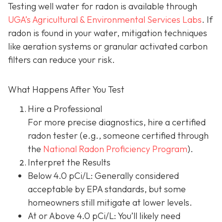
Testing well water for radon is available through
UGA’s Agricultural & Environmental Services Labs
.
If
radon is found in your water, mitigation techniques
like aeration systems or granular activated carbon
filters can reduce your risk.
What Happens After You Test
Hire a Professional
For more precise diagnostics, hire a certified
radon tester (e.g., someone certified through
the
National Radon Proficiency Program
).
Interpret the Results
Below 4.0 pCi/L: Generally considered
acceptable by EPA standards, but some
homeowners still mitigate at lower levels.
At or Above 4.0 pCi/L
: You’ll likely need