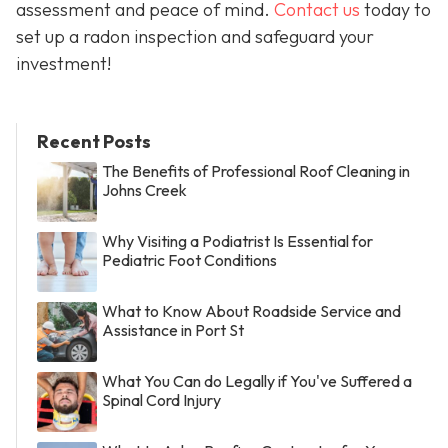
assessment and peace of mind.
Contact us
today to
set up a radon inspection and safeguard your
investment!
Recent Posts
The Benefits of Professional Roof Cleaning in
Johns Creek
Why Visiting a Podiatrist Is Essential for
Pediatric Foot Conditions
What to Know About Roadside Service and
Assistance in Port St
What You Can do Legally if You've Suffered a
Spinal Cord Injury