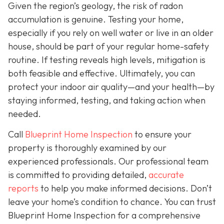
Given the region’s geology, the risk of radon
accumulation is genuine. Testing your home,
especially if you rely on well water or live in an older
house, should be part of your regular home-safety
routine. If testing reveals high levels, mitigation is
both feasible and effective. Ultimately, you can
protect your indoor air quality—and your health—by
staying informed, testing, and taking action when
needed.
Call
Blueprint Home Inspection
to ensure your
property is thoroughly examined by our
experienced professionals. Our professional team
is committed to providing detailed,
accurate
reports
to help you make informed decisions. Don’t
leave your home’s condition to chance. You can trust
Blueprint Home Inspection for a comprehensive