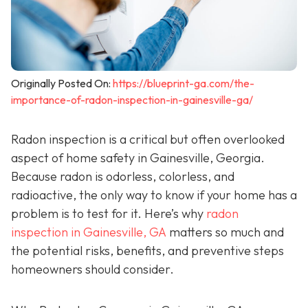
Originally Posted On:
https://blueprint-ga.com/the-
importance-of-radon-inspection-in-gainesville-ga/
Radon inspection is a critical but often overlooked
aspect of home safety in Gainesville, Georgia.
Because radon is odorless, colorless, and
radioactive, the only way to know if your home has a
problem is to test for it. Here’s why
radon
inspection in Gainesville, GA
matters so much and
the potential risks, benefits, and preventive steps
homeowners should consider.