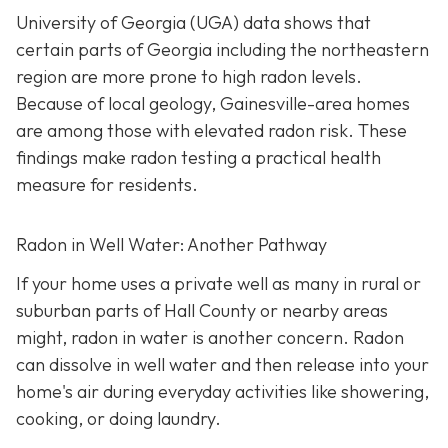
University of Georgia (UGA) data shows that
certain parts of Georgia including the northeastern
region are more prone to high radon levels.
Because of local geology, Gainesville-area homes
are among those with elevated radon risk. These
findings make radon testing a practical health
measure for residents.
Radon in Well Water: Another Pathway
If your home uses a private well as many in rural or
suburban parts of Hall County or nearby areas
might, radon in water is another concern. Radon
can dissolve in well water and then release into your
home's air during everyday activities like showering,
cooking, or doing laundry.