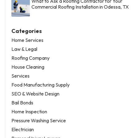
What to Ask a Roofing Contractor for Your
Commercial Roofing Installation in Odessa, TX
Categories
Home Services
Law & Legal
Roofing Company
House Cleaning
Services
Food Manufacturing Supply
SEO & Website Design
Bail Bonds
Home Inspection
Pressure Washing Service
Electrician