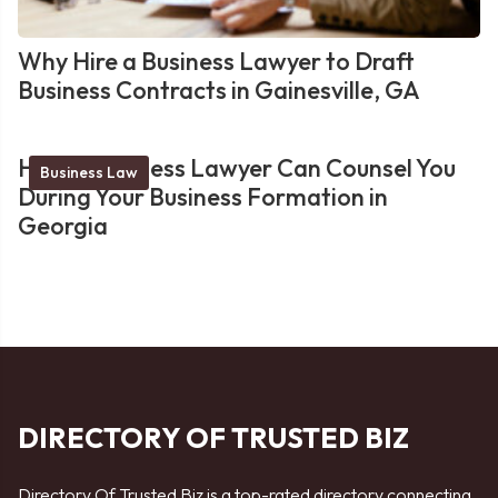
Why Hire a Business Lawyer to Draft
Business Contracts in Gainesville, GA
How a Business Lawyer Can Counsel You
Business Law
During Your Business Formation in
Georgia
DIRECTORY OF TRUSTED BIZ
Directory Of Trusted Biz is a top-rated directory connecting