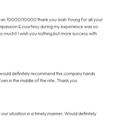
an 10000/10000 thank you Isiah Young for all your
 compassion & courtesy during my experience was so
o much!! I wish you nothing but more success with
 I would definitely recommend this company hands
n in the middle of the nite. Thank you
our situation in a timely manner. Would definitely