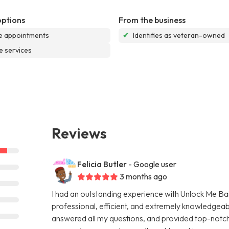
options
From the business
e appointments
✔
Identifies as veteran-owned
e services
Reviews
Felicia Butler
- Google user
3 months ago
I had an outstanding experience with Unlock Me Bail
professional, efficient, and extremely knowledgeab
answered all my questions, and provided top-notch