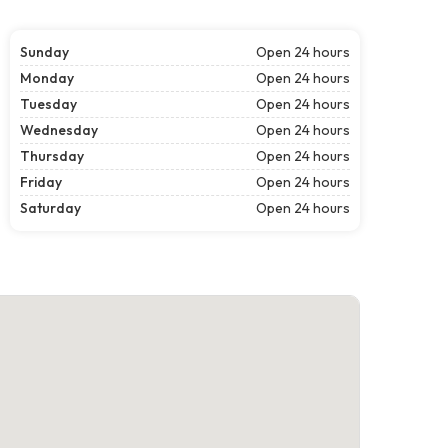
Sunday
Open 24 hours
Monday
Open 24 hours
Tuesday
Open 24 hours
Wednesday
Open 24 hours
Thursday
Open 24 hours
Friday
Open 24 hours
Saturday
Open 24 hours