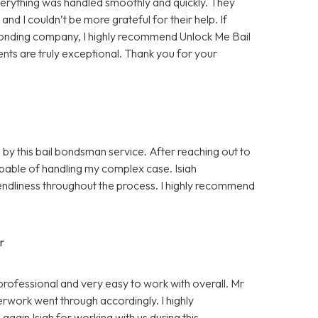
rything was handled smoothly and quickly. They
d I couldn’t be more grateful for their help. If
bonding company, I highly recommend Unlock Me Bail
ents are truly exceptional. Thank you for your
 by this bail bondsman service. After reaching out to
pable of handling my complex case. Isiah
ndliness throughout the process. I highly recommend
r
professional and very easy to work with overall. Mr
rwork went through accordingly. I highly
gain Isiah for working with us during this