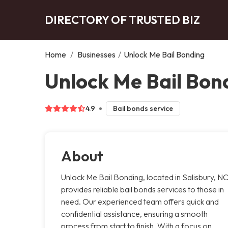
DIRECTORY OF TRUSTED BIZ
Home
/
Businesses
/
Unlock Me Bail Bonding
Unlock Me Bail Bond
4.9
Bail bonds service
About
Unlock Me Bail Bonding, located in Salisbury, NC
provides reliable bail bonds services to those in
need. Our experienced team offers quick and
confidential assistance, ensuring a smooth
process from start to finish. With a focus on