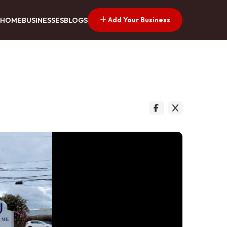
Add Your Business
HOME
BUSINESSES
BLOGS