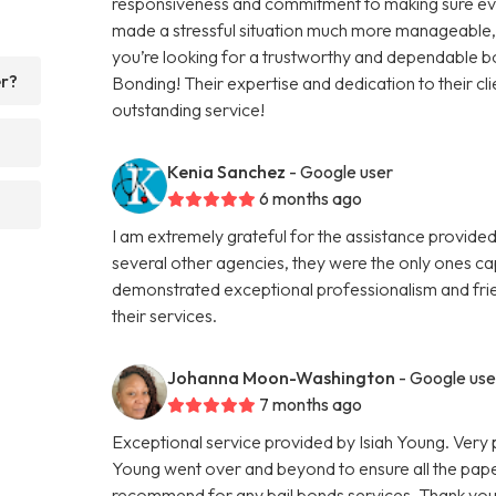
responsiveness and commitment to making sure eve
made a stressful situation much more manageable, an
you’re looking for a trustworthy and dependable 
er?
Bonding! Their expertise and dedication to their cli
outstanding service!
Kenia Sanchez
- Google user
6 months ago
I am extremely grateful for the assistance provided
several other agencies, they were the only ones ca
demonstrated exceptional professionalism and frie
their services.
Johanna Moon-Washington
- Google use
7 months ago
Exceptional service provided by Isiah Young. Very 
Young went over and beyond to ensure all the pape
recommend for any bail bonds services. Thank you a