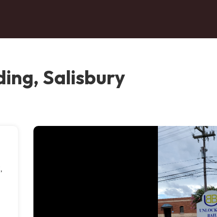
ing, Salisbury
,