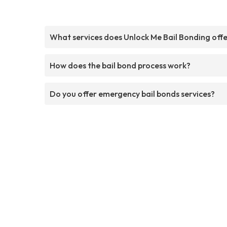
What services does Unlock Me Bail Bonding off
How does the bail bond process work?
Do you offer emergency bail bonds services?