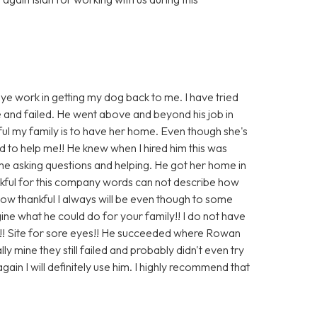
eye work in getting my dog back to me. I have tried
e and failed. He went above and beyond his job in
ul my family is to have her home. Even though she's
 to help me!! He knew when I hired him this was
 me asking questions and helping. He got her home in
ankful for this company words can not describe how
s how thankful I always will be even though to some
ine what he could do for your family!! I do not have
!! Site for sore eyes!! He succeeded where Rowan
y mine they still failed and probably didn't even try
gain I will definitely use him. I highly recommend that