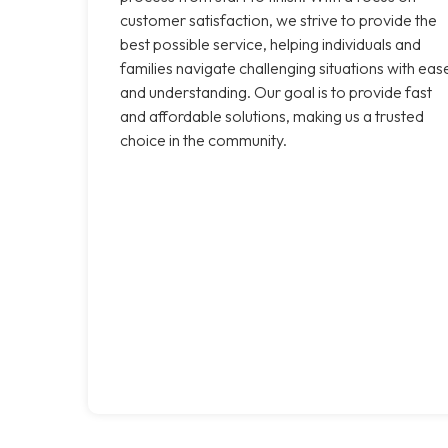
customer satisfaction, we strive to provide the
best possible service, helping individuals and
families navigate challenging situations with eas
and understanding. Our goal is to provide fast
and affordable solutions, making us a trusted
choice in the community.