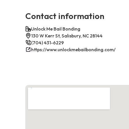
Contact information
Unlock Me Bail Bonding
130 W Kerr St, Salisbury, NC 28144
(704) 431-6229
https://www.unlockmebailbonding.com/