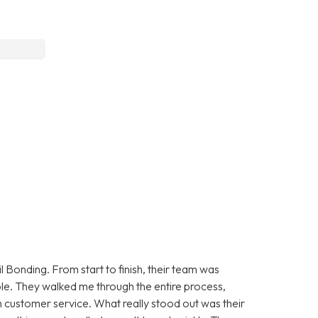
 Bonding. From start to finish, their team was
le. They walked me through the entire process,
 customer service. What really stood out was their