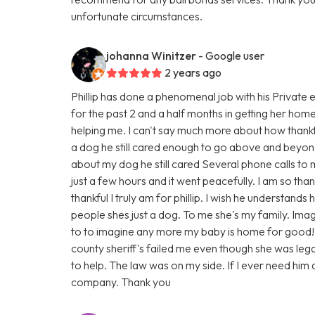
unfortunate circumstances.
johanna Winitzer
- Google user
2 years ago
Phillip has done a phenomenal job with his Private 
for the past 2 and a half months in getting her hom
helping me. I can't say much more about how thankf
a dog he still cared enough to go above and beyond
about my dog he still cared Several phone calls to
just a few hours and it went peacefully. I am so th
thankful I truly am for phillip. I wish he understand
people shes just a dog. To me she's my family. Imag
to to imagine any more my baby is home for good!
county sheriff's failed me even though she was legall
to help. The law was on my side. If I ever need him a
company. Thank you