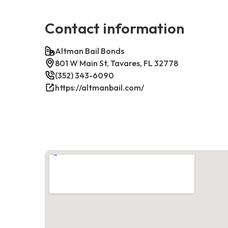
Contact information
Altman Bail Bonds
801 W Main St, Tavares, FL 32778
(352) 343-6090
https://altmanbail.com/