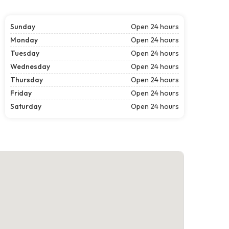
Sunday
Open 24 hours
Monday
Open 24 hours
Tuesday
Open 24 hours
Wednesday
Open 24 hours
Thursday
Open 24 hours
Friday
Open 24 hours
Saturday
Open 24 hours