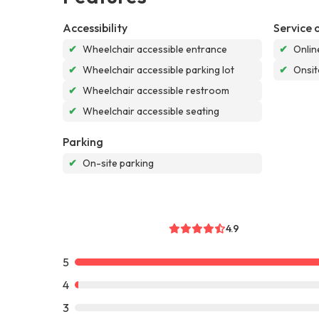
Accessibility
Service 
✔
Wheelchair accessible entrance
✔
Onlin
✔
Wheelchair accessible parking lot
✔
Onsit
✔
Wheelchair accessible restroom
✔
Wheelchair accessible seating
Parking
✔
On-site parking
4.9
5
4
3