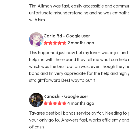
Tim Altman was fast, easily accessible and commun
unfortunate misunderstanding and he was empatheti
with him.
Carla Rd
- Google user
2 months ago
This happened just now but my lover was in jail a
help me with there bond they tell me what can help
which was the best option was, even though they help
bond and Im very appreciate for the help and high
straightforward Best way to put it
Kanashi
- Google user
4 months ago
Tavares best bail bonds service by far. Needing to
your only go to. Answers fast, works efficiently and
of crisis.