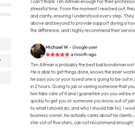
I can’t thank Tim Altman enough for their professio
stressful time. From the moment I reached out, the
and clarity, ensuring I understood every step. The
above and beyond to provide support during a tough
the difference, and I highly recommend their service
Michael W
- Google user
a month ago
?
Tim Altman is probably the best bail bondsman not o
He is able to get things done, knows the inner worki
he says you or your loved one is going to be out in 
in 2 hours. Going to jail or seeing someone that you lo
him take care of it and I guarantee you you will be 
quickly to get you or someone you know out of jail h
to what I should do, and who I should talk to). I w
business owner, he actually cares about his clients, 
star out of five stars, can not recommend enough!