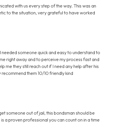
icated with us every step of the way. This was an
c to the situation, very grateful to have worked
nd I needed someone quick and easy to understand to
 me right away and to perceive my process fast and
 me they still reach out if I need any help after his
ly recommend them 10/10 friendly kind
 get someone out of jail, this bondsman should be
 is a proven professional you can count on in a time