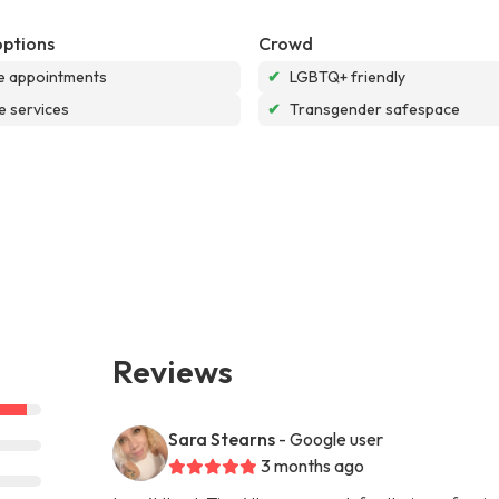
options
Crowd
e appointments
✔
LGBTQ+ friendly
e services
✔
Transgender safespace
Reviews
Sara Stearns
- Google user
3 months ago