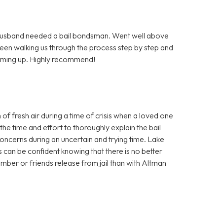
Husband needed a bail bondsman. Went well above
been walking us through the process step by step and
coming up. Highly recommend!
f fresh air during a time of crisis when a loved one
the time and effort to thoroughly explain the bail
ncerns during an uncertain and trying time. Lake
 can be confident knowing that there is no better
ber or friends release from jail than with Altman