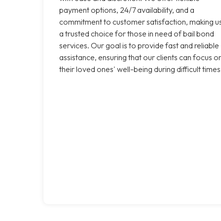
payment options, 24/7 availability, and a
commitment to customer satisfaction, making u
a trusted choice for those in need of bail bond
services. Our goal is to provide fast and reliable
assistance, ensuring that our clients can focus o
their loved ones' well-being during difficult times