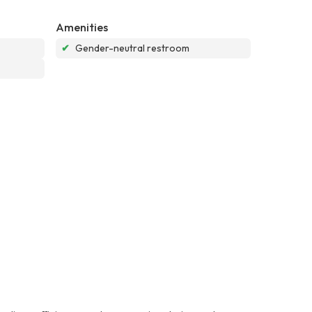
Amenities
✔
Gender-neutral restroom