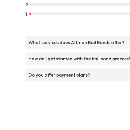
2
1
What services does Altman Bail Bonds offer?
How do I get started with the bail bond process
Do you offer payment plans?