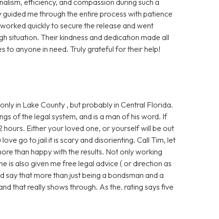
nalism, efficiency, and compassion during such a
y guided me through the entire process with patience
y worked quickly to secure the release and went
 situation. Their kindness and dedication made all
s to anyone in need. Truly grateful for their help!
nly in Lake County , but probably in Central Florida.
ngs of the legal system, and is a man of his word. If
2 hours. Either your loved one, or yourself will be out
ve go to jail it is scary and disorienting. Call Tim, let
more than happy with the results. Not only working
e is also given me free legal advice ( or direction as
ould say that more than just being a bondsman and a
and that really shows through. As the. rating says five