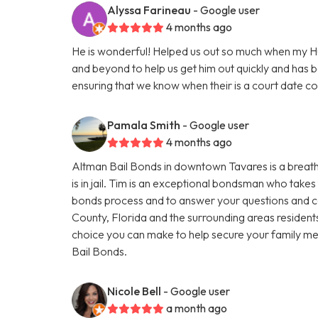
Alyssa Farineau
- Google user
4 months ago
He is wonderful! Helped us out so much when my 
and beyond to help us get him out quickly and has 
ensuring that we know when their is a court date 
Pamala Smith
- Google user
4 months ago
Altman Bail Bonds in downtown Tavares is a breath o
is in jail. Tim is an exceptional bondsman who takes 
bonds process and to answer your questions and co
County, Florida and the surrounding areas residents
choice you can make to help secure your family mem
Bail Bonds.
Nicole Bell
- Google user
a month ago