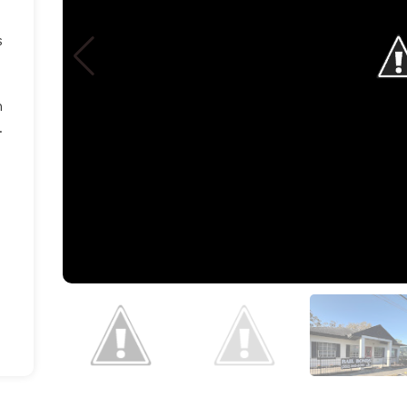
s
n
.