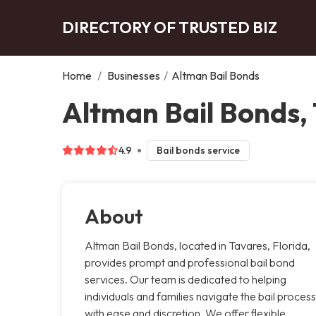
DIRECTORY OF TRUSTED BIZ
Home
/
Businesses
/
Altman Bail Bonds
Altman Bail Bonds,
4.9
Bail bonds service
About
Altman Bail Bonds, located in Tavares, Florida,
provides prompt and professional bail bond
services. Our team is dedicated to helping
individuals and families navigate the bail process
with ease and discretion. We offer flexible