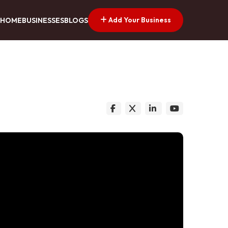
Add Your Business
HOME
BUSINESSES
BLOGS