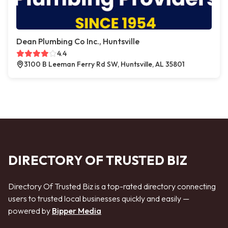
Dean Plumbing Co Inc., Huntsville
4.4
3100 B Leeman Ferry Rd SW, Huntsville, AL 35801
DIRECTORY OF TRUSTED BIZ
Directory Of Trusted Biz is a top-rated directory connecting
users to trusted local businesses quickly and easily —
powered by
Bipper Media