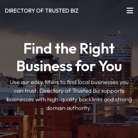
DIRECTORY OF TRUSTED BIZ
Find the Right
Business for You
Use our easy filters to find local businesses you
can trust. Directory of Trusted Biz supports
businesses with high-quality backlinks and strong
domain authority.