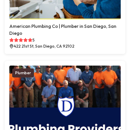
American Plumbing Co | Plumber in San Diego, San
Diego
5
422 21st St, San Diego, CA 92102
Plumber