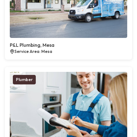
P&L Plumbing, Mesa
Service Area: Mesa
Plumber