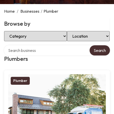
Home
/
Businesses
/
Plumber
Browse by
Select Category
Select Location
Search over directory
Search
Plumbers
Plumber