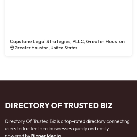
Capstone Legal Strategies, PLLC, Greater Houston
Greater Houston, United States
DIRECTORY OF TRUSTED BIZ
Directory Of Trusted Biz is a top-rated directory connecting
users to trusted local businesses quickly and easily —
powered by
Bipper Media