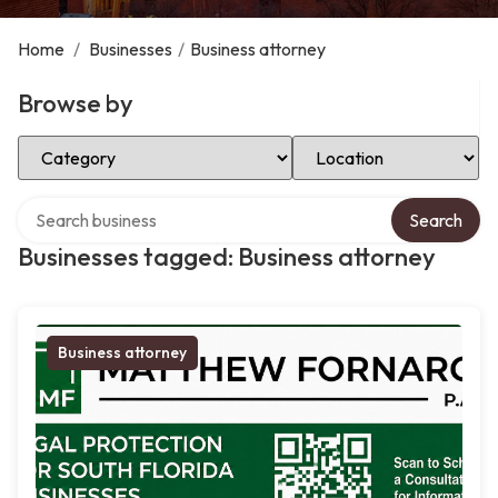
Home
/
Businesses
/
Business attorney
Browse by
Select Category
Select Location
Search over directory
Search
Businesses tagged: Business attorney
Business attorney