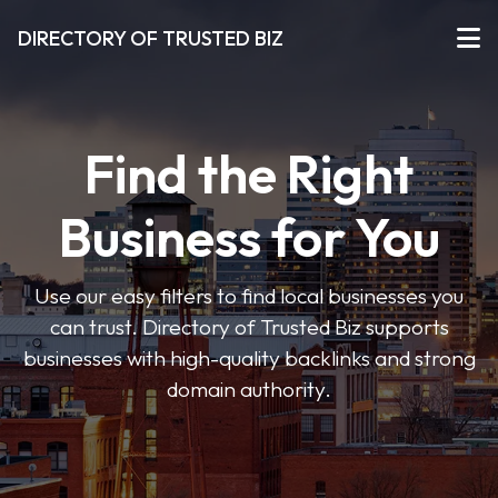
DIRECTORY OF TRUSTED BIZ
Find the Right
Business for You
Use our easy filters to find local businesses you
can trust. Directory of Trusted Biz supports
businesses with high-quality backlinks and strong
domain authority.