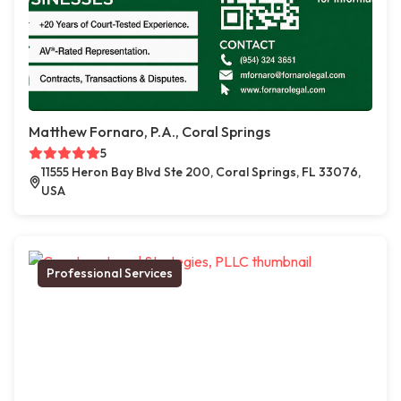
Matthew Fornaro, P.A., Coral Springs
5
11555 Heron Bay Blvd Ste 200, Coral Springs, FL 33076,
USA
Professional Services