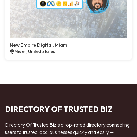
New Empire Digital, Miami
Miami, United States
DIRECTORY OF TRUSTED BIZ
Directory Of Trusted Biz is a top-rated directory connecting
users to trusted local businesses quickly and easily —