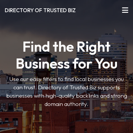
DIRECTORY OF TRUSTED BIZ
Find the Right
Business for You
Use our easy filters to find local businesses you
can trust. Directory of Trusted Biz supports
businesses with high-quality backlinks and strong
domain authority.