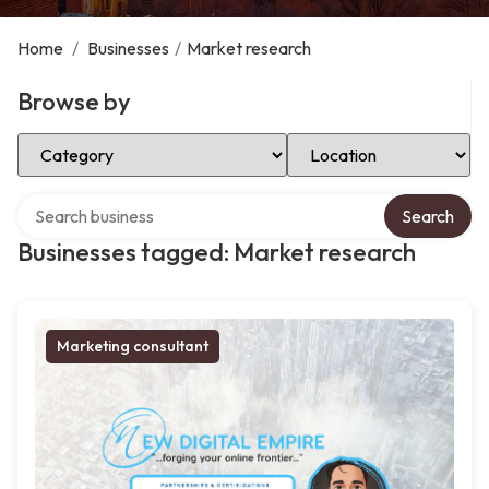
Home
/
Businesses
/
Market research
Browse by
Select Category
Select Location
Search over directory
Search
Businesses tagged: Market research
Marketing consultant